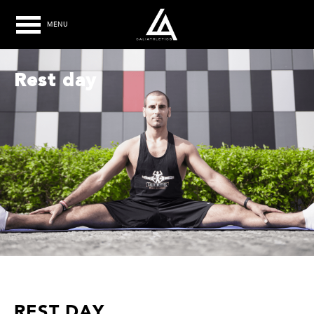
MENU
Rest day
REST DAY