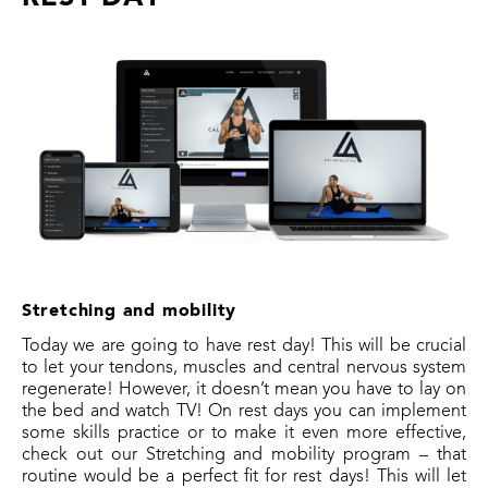
Stretching and mobility
Today we are going to have rest day! This will be crucial
to let your tendons, muscles and central nervous system
regenerate! However, it doesn’t mean you have to lay on
the bed and watch TV! On rest days you can implement
some skills practice or to make it even more effective,
check out our Stretching and mobility program – that
routine would be a perfect fit for rest days! This will let