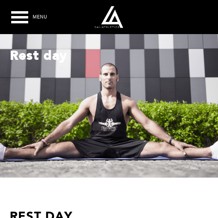
MENU
Rest day
REST DAY