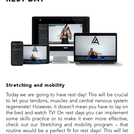
Stretching and mobility
Today we are going to have rest day! This will be crucial
to let your tendons, muscles and central nervous system
regenerate! However, it doesn’t mean you have to lay on
the bed and watch TV! On rest days you can implement
some skills practice or to make it even more effective,
check out our Stretching and mobility program – that
routine would be a perfect fit for rest days! This will let