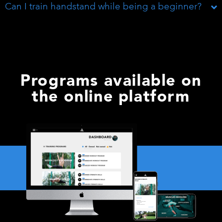
Can I train handstand while being a beginner?
Programs available on
the online platform