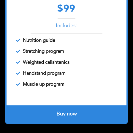
$99
Includes:
Nutrition guide
Stretching program
Weighted calishtenics
Handstand program
Muscle up program
Buy now