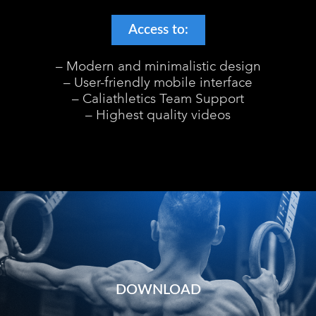
Access to:
– Modern and minimalistic design
– User-friendly mobile interface
– Caliathletics Team Support
– Highest quality videos
DOWNLOAD