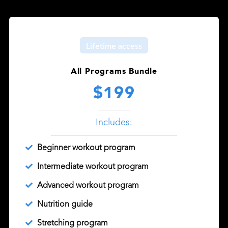
Lifetime access
All Programs Bundle
$199
Includes:
Beginner workout program
Intermediate workout program
Advanced workout program
Nutrition guide
Stretching program