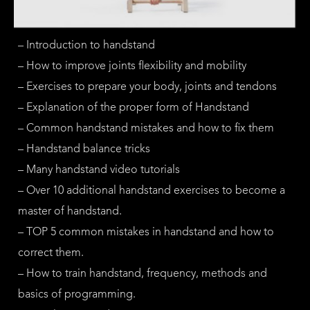
– Introduction to handstand
– How to improve joints flexibility and mobility
– Exercises to prepare your body, joints and tendons
– Explanation of the proper form of Handstand
– Common handstand mistakes and how to fix them
– Handstand balance tricks
– Many handstand video tutorials
– Over 10 additional handstand exercises to become a
master of handstand.
– TOP 5 common mistakes in handstand and how to
correct them.
– How to train handstand, frequency, methods and
basics of programming.