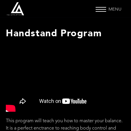
MENU
Handstand Program
This program will teach you how to master your balance.
It is a perfect enctrance to reaching body control and