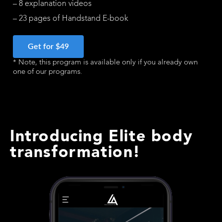
– 8 explanation videos
– 23 pages of Handstand E-book
Get for $49
* Note, this program is available only if you already own
one of our programs.
Introducing Elite body
transformation!