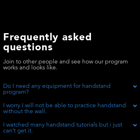
Frequently asked
questions
Join to other people and see how our program
works and looks like.
Do I need any equipment for handstand
program?
I worry I will not be able to practice handstand
without the wall.
I watched many handstand tutorials but i just
can’t get it.