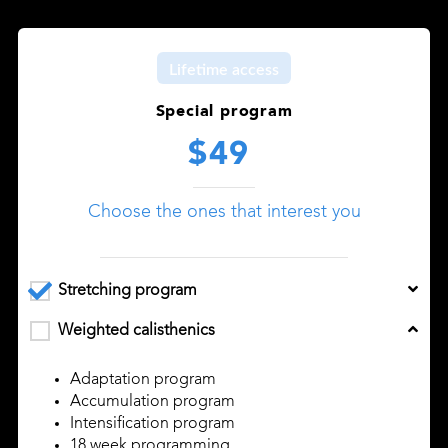
Lifetime access
Special program
$49
Choose the ones that interest you
Stretching program
Weighted calisthenics
Adaptation program
Accumulation program
Intensification program
18 week programming