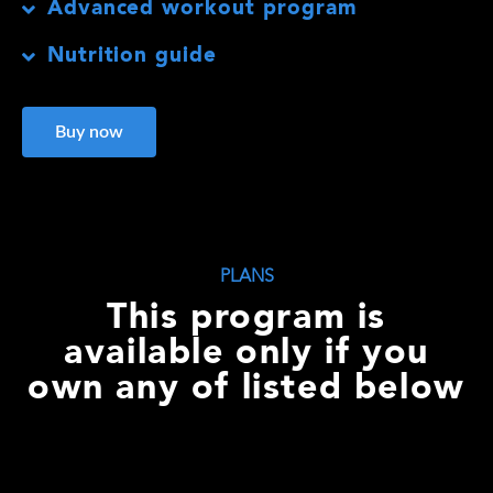
Advanced workout program
Nutrition guide
Buy now
PLANS
This program is
available only if you
own any of listed below