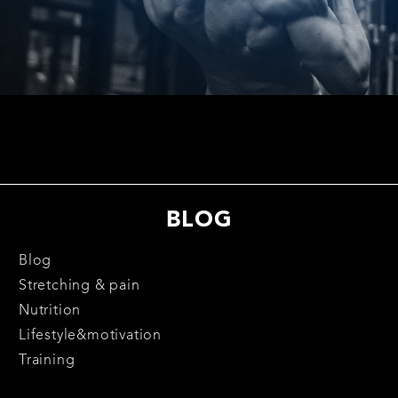
BLOG
Blog
Stretching & pain
Nutrition
Lifestyle&motivation
Training