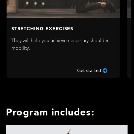
STRETCHING EXERCISES
They will help you achieve necessary shoulder
mobility.
Get started
Program includes: