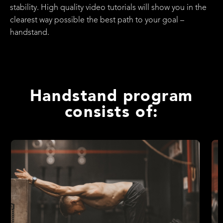
stability. High quality video tutorials will show you in the
clearest way possible the best path to your goal –
handstand.
Handstand program
consists of: