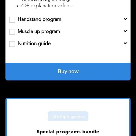
40+ explanation videos
Handstand program
Muscle up program
Nutrition guide
Buy now
Lifetime access
Special programs bundle