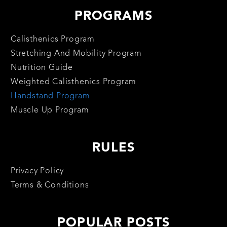
PROGRAMS
Calisthenics Program
Stretching And Mobility Program
Nutrition Guide
Weighted Calisthenics Program
Handstand Program
Muscle Up Program
RULES
Privacy Policy
Terms & Conditions
POPULAR POSTS