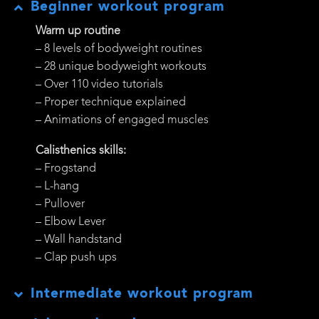
Beginner workout program
Warm up routine
– 8 levels of bodyweight routines
– 28 unique bodyweight workouts
– Over 110 video tutorials
– Proper technique explained
– Animations of engaged muscles
Calisthenics skills:
– Frogstand
– L-hang
– Pullover
– Elbow Lever
– Wall handstand
– Clap push ups
Intermediate workout program