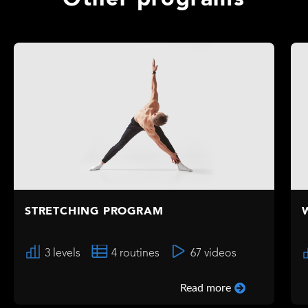
Other programs
STRETCHING PROGRAM
3 levels
4 routines
67 videos
Read more