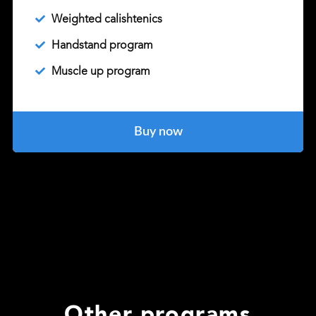
Weighted calishtenics
Handstand program
Muscle up program
Buy now