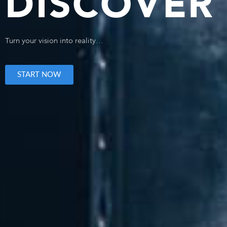
DISCOVER 
Turn your vision into reality…
START NOW