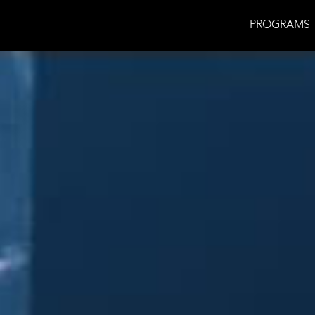
PROGRAMS