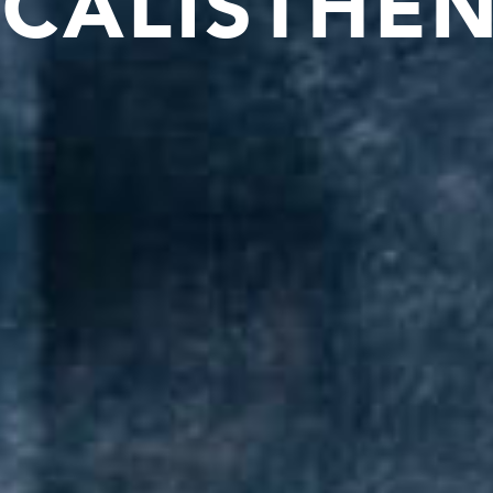
CALISTHEN