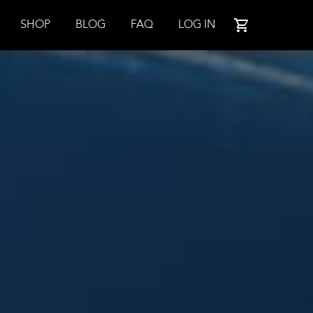
SHOP
BLOG
FAQ
LOG IN