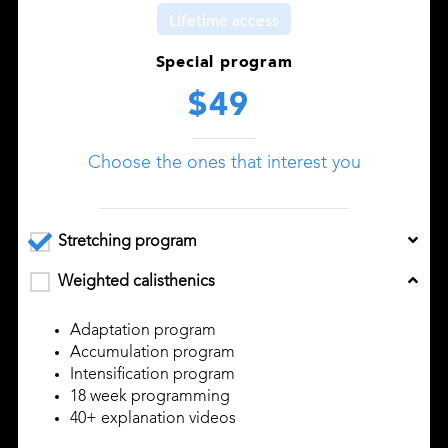
Lifetime access
Special program
$49
Choose the ones that interest you
Stretching program
Weighted calisthenics
Adaptation program
Accumulation program
Intensification program
18 week programming
40+ explanation videos