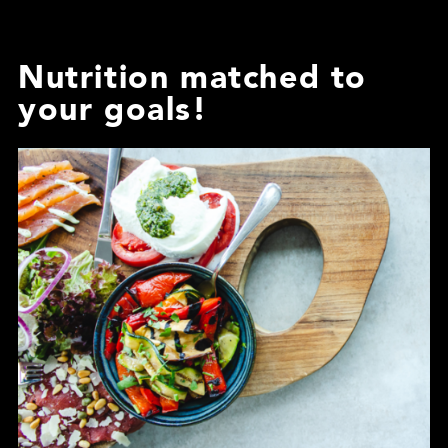
Nutrition matched to
your goals!