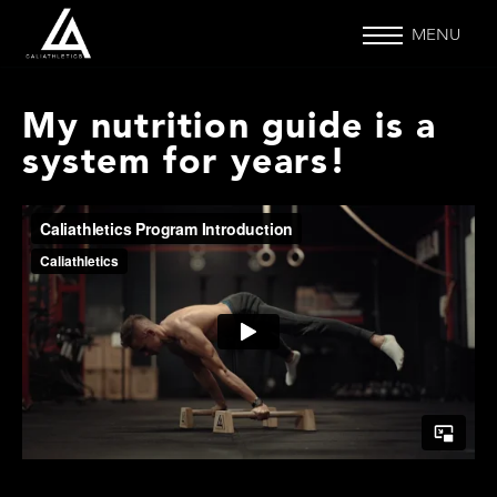
MENU
My nutrition guide is a
system for years!