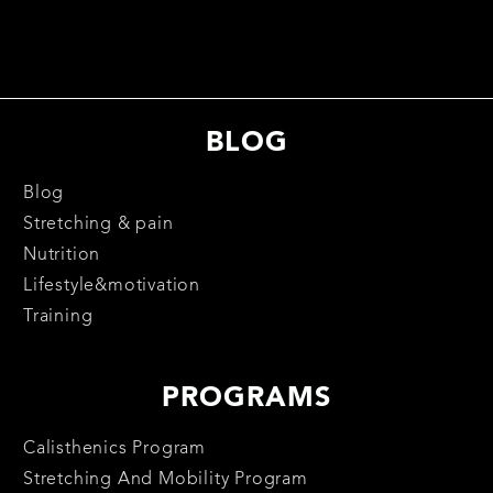
BLOG
Blog
Stretching & pain
Nutrition
Lifestyle&motivation
Training
PROGRAMS
Calisthenics Program
Stretching And Mobility Program