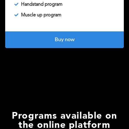
Handstand program
Muscle up program
Buy now
Programs available on
the online platform