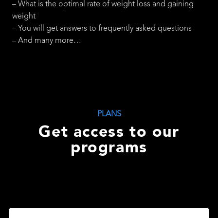
– What is the optimal rate of weight loss and gaining
weight
– You will get answers to frequently asked questions
– And many more…
PLANS
Get access to our
programs