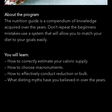
About the program
The nutrition guide is a compendium of knowledge
acquired over the years. Don’t repeat the beginners
mistakes-use a system that will allow you to match your
diet to your goals easily.
You will learn:
– How to correctly estimate your caloric supply.
– How to choose macronutrients.
– How to effectively conduct reduction or bulk.
– What dieting myths have you believed in over the years.