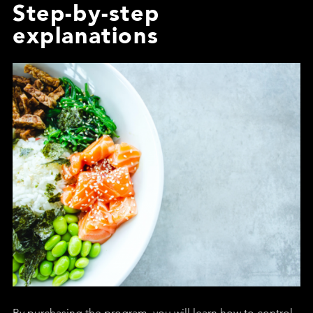
Step-by-step
explanations