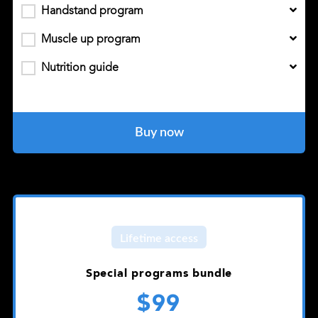
Handstand program
Muscle up program
Nutrition guide
Buy now
Lifetime access
Special programs bundle
$99