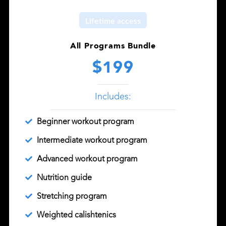
Lifetime access
All Programs Bundle
$199
Includes:
Beginner workout program
Intermediate workout program
Advanced workout program
Nutrition guide
Stretching program
Weighted calishtenics