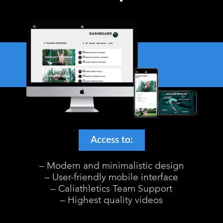
Access to:
– Modern and minimalistic design
– User-friendly mobile interface
– Caliathletics Team Support
– Highest quality videos