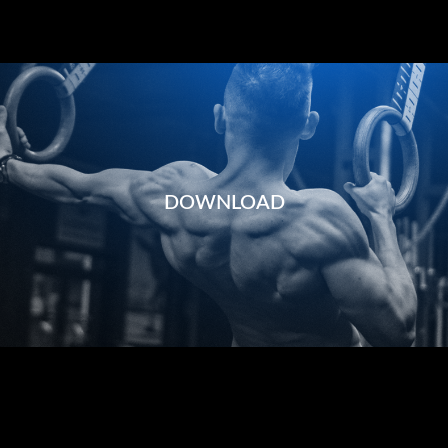
DOWNLOAD