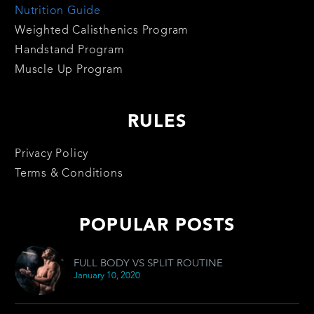
Nutrition Guide
Weighted Calisthenics Program
Handstand Program
Muscle Up Program
RULES
Privacy Policy
Terms & Conditions
POPULAR POSTS
FULL BODY VS SPLIT ROUTINE
January 10, 2020