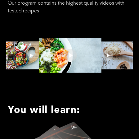
Our program contains the highest quality videos with
tested recipes!
You will learn: