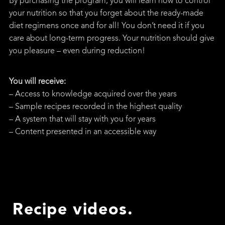
By purchasing the program, you will learn how to control
your nutrition so that you forget about the ready-made
diet regimens once and for all! You don’t need it if you
care about long-term progress. Your nutrition should give
you pleasure – even during reduction!
You will receive:
– Access to knowledge acquired over the years
– Sample recipes recorded in the highest quality
– A system that will stay with you for years
– Content presented in an accessible way
Recipe videos.