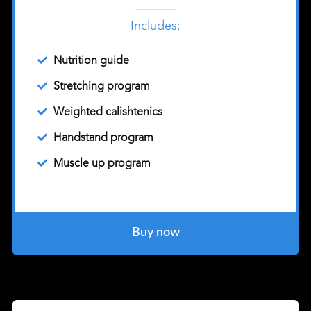
Includes:
Nutrition guide
Stretching program
Weighted calishtenics
Handstand program
Muscle up program
Buy now