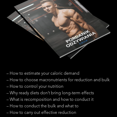
– How to estimate your caloric demand
– How to choose macronutrients for reduction and bulk
– How to control your nutrition
– Why ready diets don’t bring long-term effects
– What is recomposition and how to conduct it
– How to conduct the bulk and what to
– How to carry out effective reduction