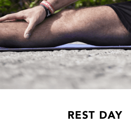
REST DAY