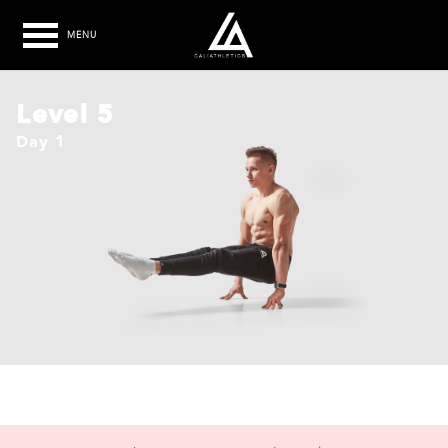
MENU
Level 5
Day 1