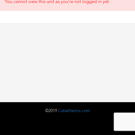
You cannot view this unit as you're not logged in yet.
©2019
Caliathletics.com