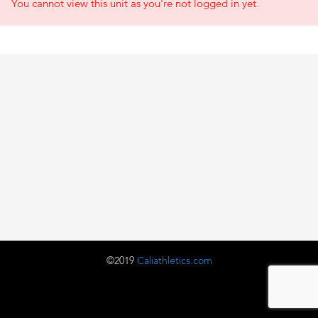
You cannot view this unit as you're not logged in yet.
©2019
Caliathletics.com