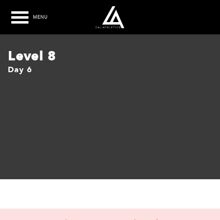
MENU
Level 8
Day 6