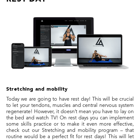
Stretching and mobility
Today we are going to have rest day! This will be crucial
to let your tendons, muscles and central nervous system
regenerate! However, it doesn’t mean you have to lay on
the bed and watch TV! On rest days you can implement
some skills practice or to make it even more effective,
check out our Stretching and mobility program – that
routine would be a perfect fit for rest days! This will let