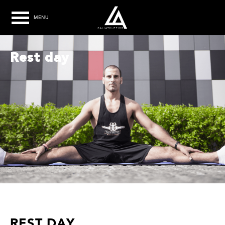
MENU
Rest day
REST DAY