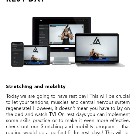
Stretching and mobility
Today we are going to have rest day! This will be crucial
to let your tendons, muscles and central nervous system
regenerate! However, it doesn’t mean you have to lay on
the bed and watch TV! On rest days you can implement
some skills practice or to make it even more effective,
check out our Stretching and mobility program – that
routine would be a perfect fit for rest days! This will let