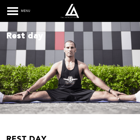
MENU
Rest day
REST DAY