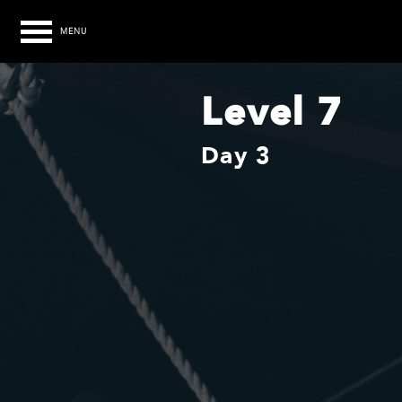
MENU
Level 7
Day 3