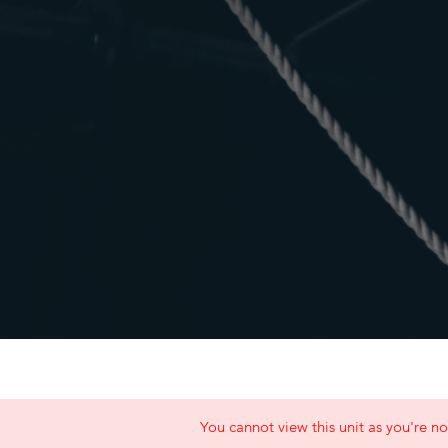
You cannot view this unit as you're no