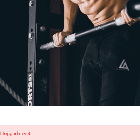
t logged in yet.