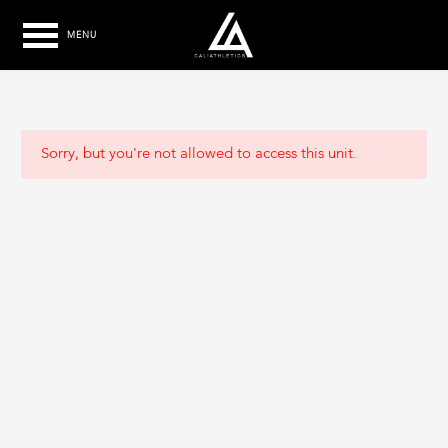
MENU
Sorry, but you're not allowed to access this unit.