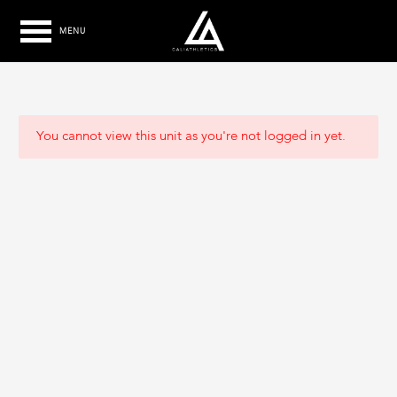
MENU
You cannot view this unit as you're not logged in yet.