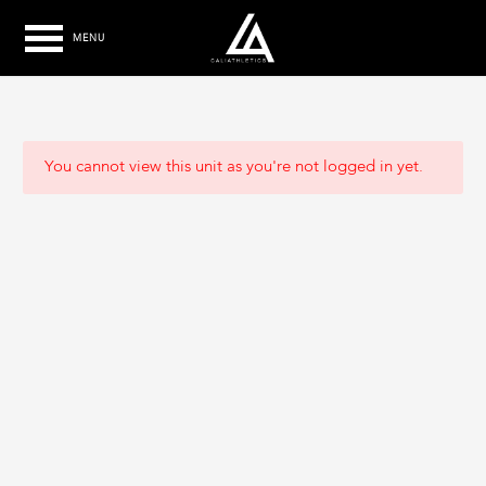
MENU
You cannot view this unit as you're not logged in yet.