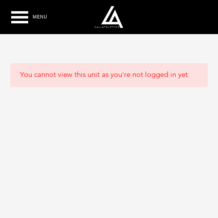
MENU
You cannot view this unit as you're not logged in yet.