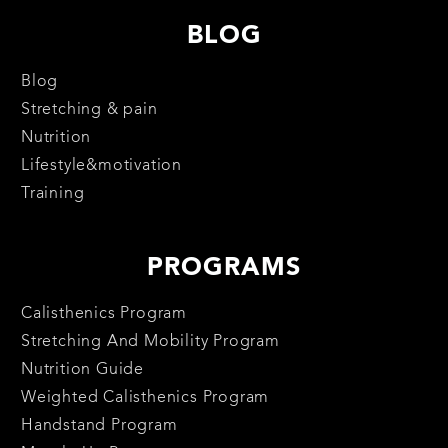
BLOG
Blog
Stretching & pain
Nutrition
Lifestyle&motivation
Training
PROGRAMS
Calisthenics Program
Stretching And Mobility Program
Nutrition Guide
Weighted Calisthenics Program
Handstand Program