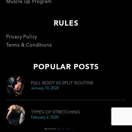
Muscle Up Program
RULES
Privacy Policy
Terms & Conditions
POPULAR POSTS
FULL BODY VS SPLIT ROUTINE
January 10, 2020
TYPES OF STRETCHING
February 2, 2020
©2019
Caliathletics.com