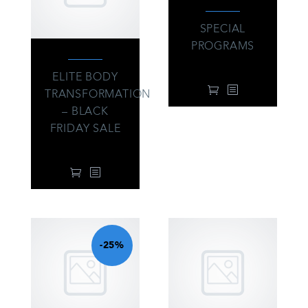
SPECIAL
PROGRAMS
76.00
$
ELITE BODY
TRANSFORMATION
– BLACK
FRIDAY SALE
104.00
$
-25%