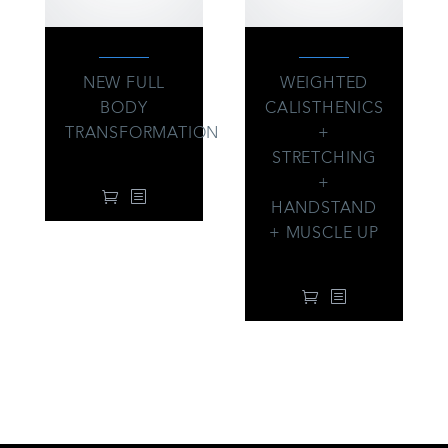
NEW FULL
WEIGHTED
BODY
CALISTHENICS
TRANSFORMATION
+
99.00
$
STRETCHING
+
HANDSTAND
+ MUSCLE UP
99.00
$