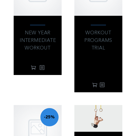
NEW YEAR
WORKOUT
INTERMEDIATE
PROGRAMS
WORKOUT
TRIAL
34.00
$
39.00
$
From:
every 3 months
with a 14-day free
trial
-25%