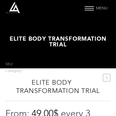
MENU
ELITE BODY TRANSFORMATION
TRIAL
SKU:
N/A
.
Category:
Uncategorized
.
ELITE BODY
TRANSFORMATION TRIAL
From:
49.00
$
every 3