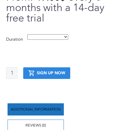
months with a 14-day
free trial
Duration
Elite
SIGN UP NOW
Body
Transformation
Trial
quantity
ADDITIONAL INFORMATION
REVIEWS (0)