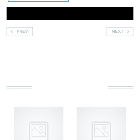
PREV
NEXT
YOU MAY BE
INTERESTED IN