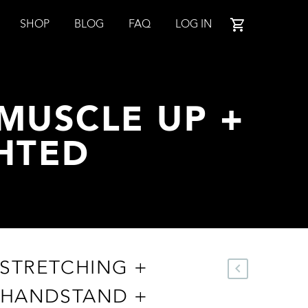
SHOP
BLOG
FAQ
LOG IN
MUSCLE UP +
HTED
STRETCHING +
 HANDSTAND +