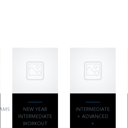
OU MAY BE INTERESTED 
RAMS
NEW YEAR
INTERMEDIATE
INTERMEDIATE
+ ADVANCED
WORKOUT
+