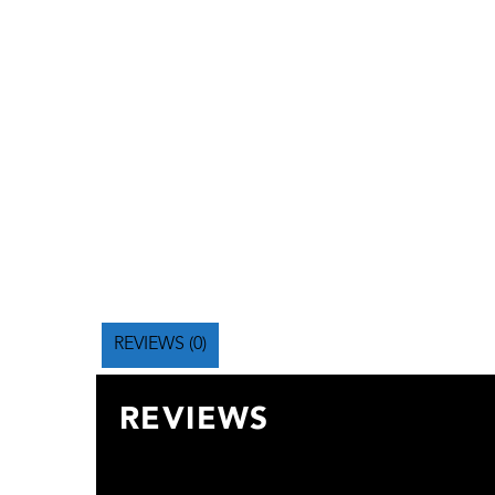
REVIEWS (0)
REVIEWS
There are no reviews yet.