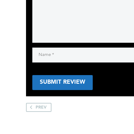
SUBMIT REVIEW
PREV