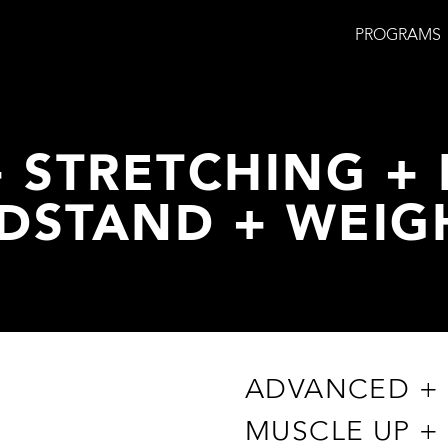
PROGRAMS
 STRETCHING + 
DSTAND + WEIG
ADVANCED + 
MUSCLE UP +