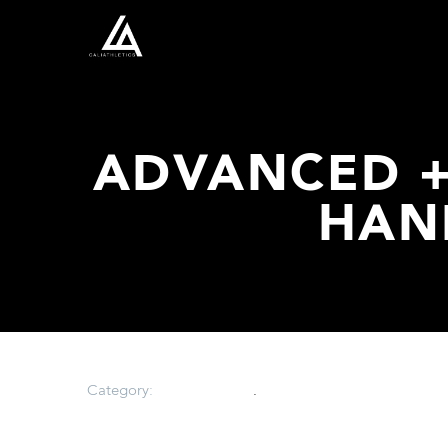
ADVANCED +
HAN
Category:
Uncategorized
.