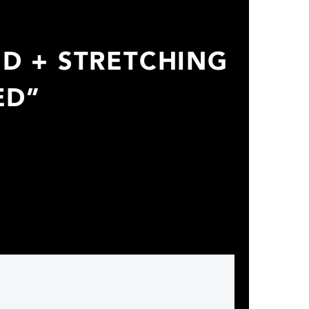
ED + STRETCHING
ED”