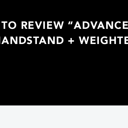
T TO REVIEW “ADVANC
HANDSTAND + WEIGHT