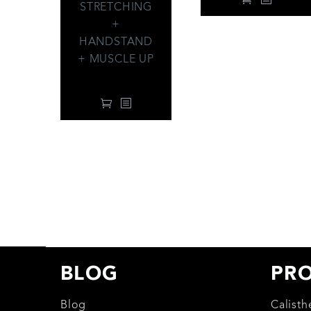
STRETCHING
+
HANDSTAND
+ MUSCLE UP
99.00
$
BLOG
PR
Blog
Calist