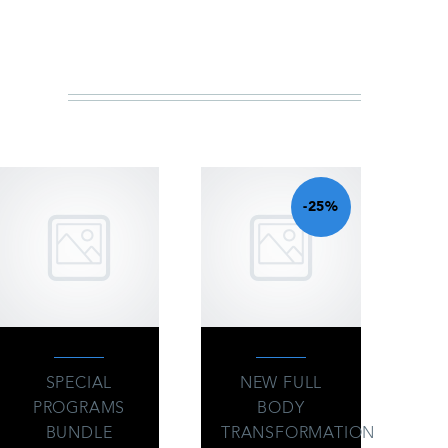
IN
-25%
SPECIAL
NEW FULL
PROGRAMS
BODY
BUNDLE
TRANSFORMATION