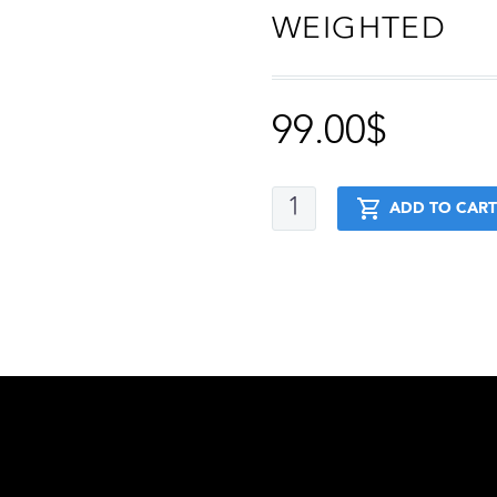
WEIGHTED
99.00
$
Advanced
ADD TO CART
+
Stretching
+
Muscle
Up
+
Handstand
+
Weighted
quantity