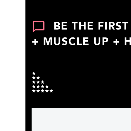
BE THE FIRS
+ MUSCLE UP + 
Your rating
1
2
3
4
5
Your message