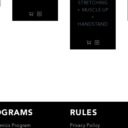
34.00
$
STRETCHING
+ MUSCLE UP
+
HANDSTAND
99.00
$
OGRAMS
RULES
henics Program
Privacy Policy