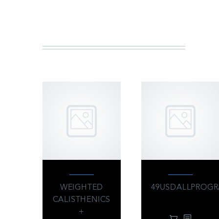
Y
WEIGHTED
49USDALLPROG
CALISTHENICS
49.00
$
+