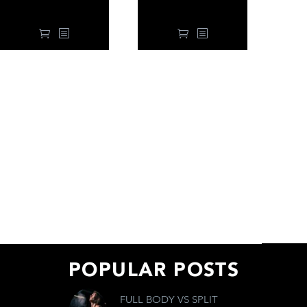
99.00
$
99.00
$
POPULAR POSTS
FULL BODY VS SPLIT