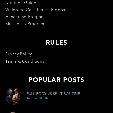
Nutrition Guide
Weighted Calisthenics Program
Handstand Program
Muscle Up Program
RULES
Privacy Policy
Terms & Conditions
POPULAR POSTS
FULL BODY VS SPLIT ROUTINE
January 10, 2020