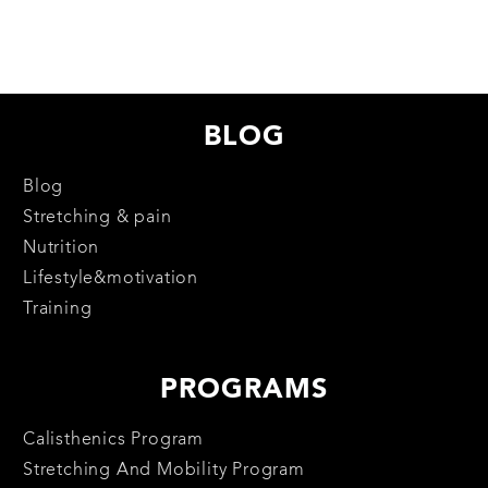
BLOG
Blog
Stretching & pain
Nutrition
Lifestyle&motivation
Training
PROGRAMS
Calisthenics Program
Stretching And Mobility Program