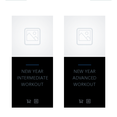
INTERESTED IN
NEW YEAR
NEW YEAR
INTERMEDIATE
ADVANCED
WORKOUT
WORKOUT
34.00
$
34.00
$