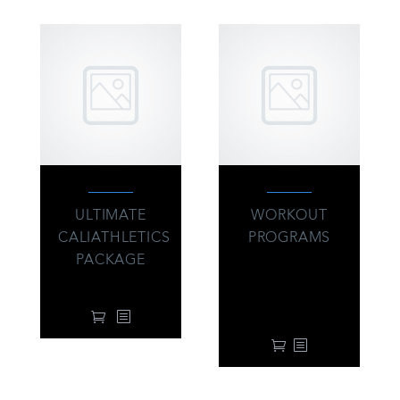
ULTIMATE
WORKOUT
CALIATHLETICS
PROGRAMS
PACKAGE
39.00
$
From:
every 3 months
95.00
$
with a 7-day free
trial