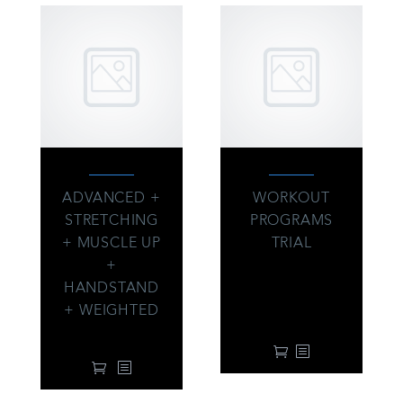
ADVANCED +
WORKOUT
STRETCHING
PROGRAMS
+ MUSCLE UP
TRIAL
+
39.00
$
From:
every 3 months
HANDSTAND
with a 14-day free
+ WEIGHTED
trial
99.00
$