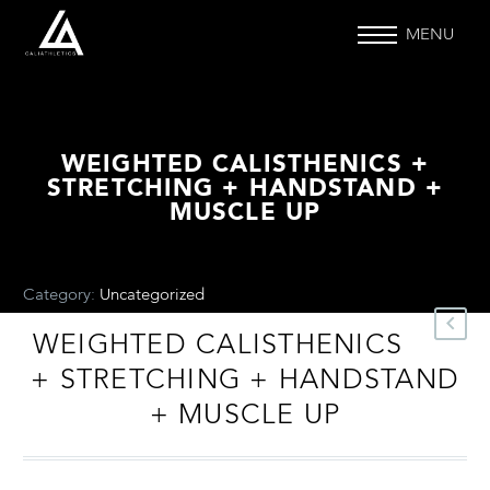
MENU
WEIGHTED CALISTHENICS +
STRETCHING + HANDSTAND +
MUSCLE UP
Category:
Uncategorized
.
WEIGHTED CALISTHENICS
+ STRETCHING + HANDSTAND
+ MUSCLE UP