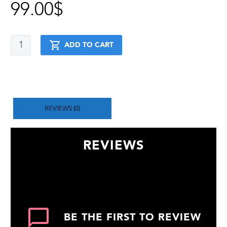
99.00
$
Weighted
ADD TO CART
Calisthenics
+
Stretching
+
Handstand
+
Muscle
REVIEWS (0)
up
quantity
REVIEWS
There are no reviews yet.
BE THE FIRST TO REVIEW