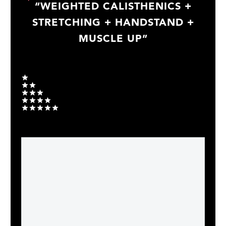
“WEIGHTED CALISTHENICS +
STRETCHING + HANDSTAND +
MUSCLE UP”
Your rating
1
2
3
4
5
Your message