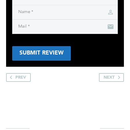
SUBMIT REVIEW
PREV
NEXT
YOU MAY BE