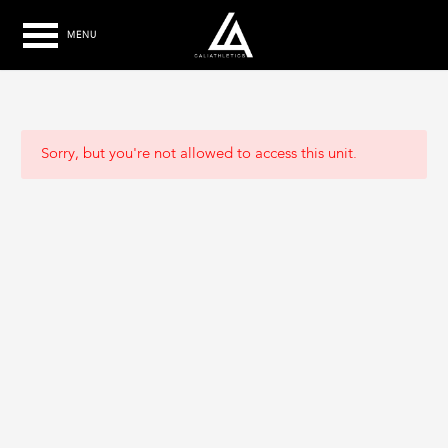
MENU
Sorry, but you're not allowed to access this unit.