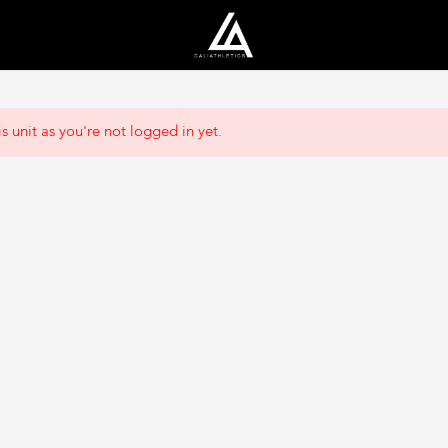
s unit as you're not logged in yet.