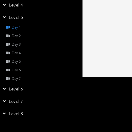
Level 4
Level 5
Day 1
Day 2
Day 3
Day 4
Day 5
Day 6
Day 7
Level 6
Level 7
Level 8