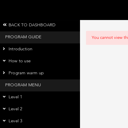
BACK TO DASHBOARD
PROGRAM GUIDE
You cannot view thi
Introduction
How to use
Program warm up
PROGRAM MENU
Level 1
Level 2
Level 3