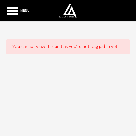
MENU
You cannot view this unit as you're not logged in yet.