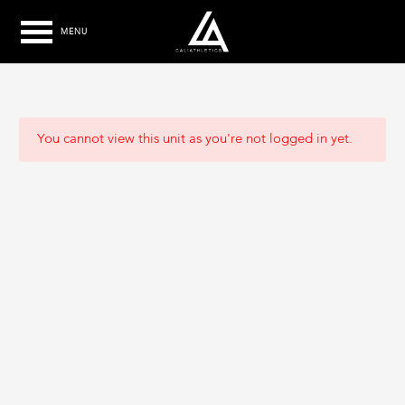
MENU
You cannot view this unit as you're not logged in yet.