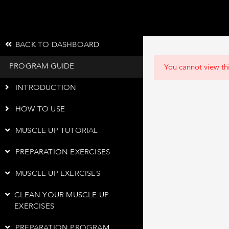
BACK TO DASHBOARD
PROGRAM GUIDE
You cannot view thi
INTRODUCTION
HOW TO USE
MUSCLE UP TUTORIAL
PREPARATION EXERCISES
MUSCLE UP EXERCISES
CLEAN YOUR MUSCLE UP
EXERCISES
PREPARATION PROGRAM