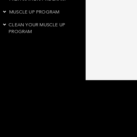
MUSCLE UP PROGRAM
CLEAN YOUR MUSCLE UP
PROGRAM