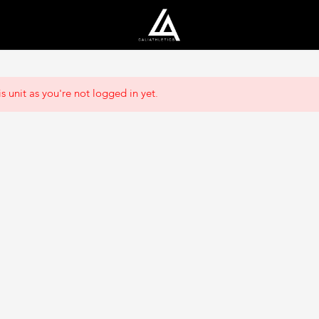
s unit as you're not logged in yet.