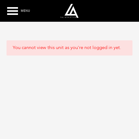
MENU
You cannot view this unit as you're not logged in yet.