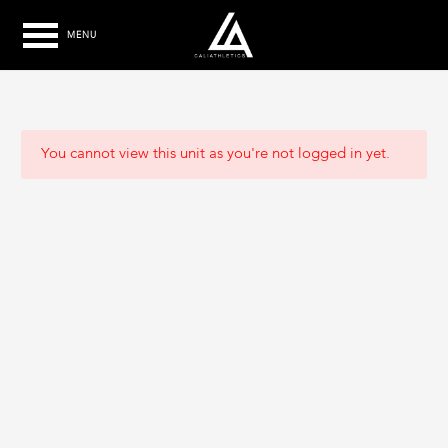
MENU
You cannot view this unit as you're not logged in yet.