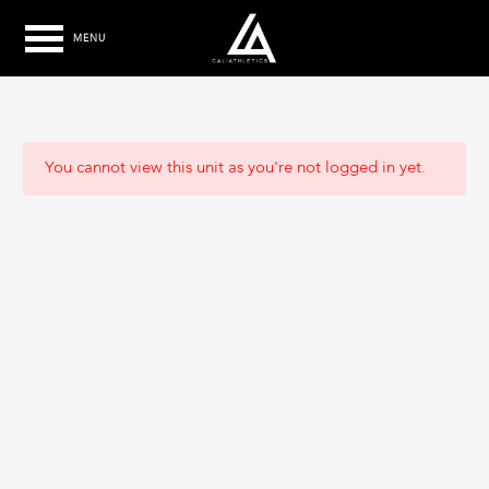
MENU
You cannot view this unit as you're not logged in yet.