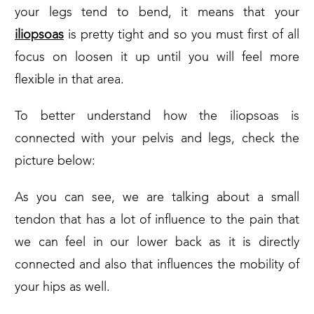
your legs tend to bend, it means that your
iliopsoas
is pretty tight and so you must first of all
focus on loosen it up until you will feel more
flexible in that area.
To better understand how the iliopsoas is
connected with your pelvis and legs, check the
picture below:
As you can see, we are talking about a small
tendon that has a lot of influence to the pain that
we can feel in our lower back as it is directly
connected and also that influences the mobility of
your hips as well.