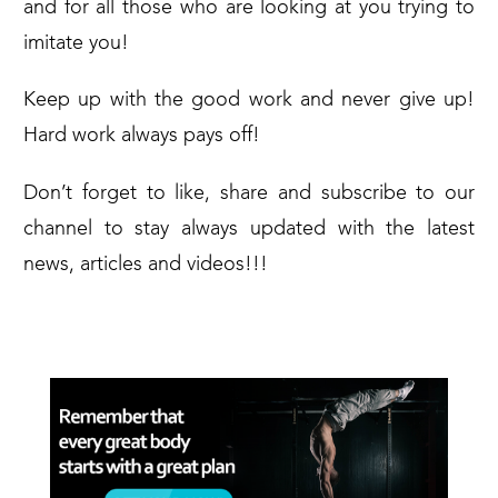
and for all those who are looking at you trying to
imitate you!
Keep up with the good work and never give up!
Hard work always pays off!
Don’t forget to like, share and subscribe to our
channel to stay always updated with the latest
news, articles and videos!!!
SEE YA!!!