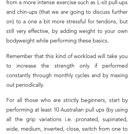
from a more intense exercise such as L-sit pull-ups
and chin-ups (that we are going to discuss further
on) to a one a bit more stressful for tendons, but
still very effective, by adding weight to your own
bodyweight while performing these basics.
Remember that this kind of workload will take you
to increase the strength only if performed
constantly through monthly cycles and by maxing
out periodically.
For all those who are strictly beginners, start by
performing at least 10 Australian pull ups (by using
all the grip variations i.e. pronated, supinated,
wide, medium, inverted, close, switch from one to