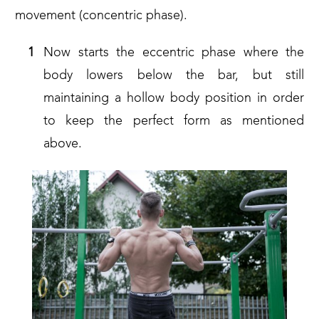
movement (concentric phase).
Now starts the eccentric phase where the
body lowers below the bar, but still
maintaining a hollow body position in order
to keep the perfect form as mentioned
above.