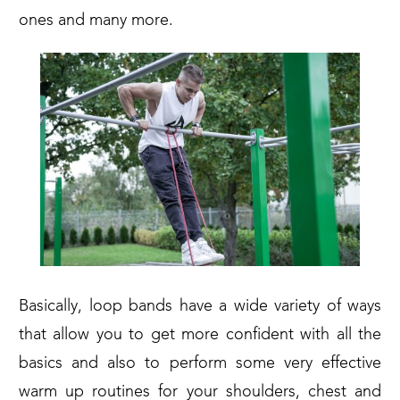
ones and many more.
Basically, loop bands have a wide variety of ways
that allow you to get more confident with all the
basics and also to perform some very effective
warm up routines for your shoulders, chest and