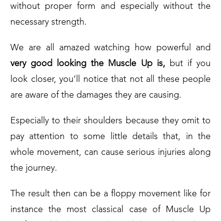
without proper form and especially without the
necessary strength.
We are all amazed watching how powerful and
very good looking the Muscle Up is,
but if you
look closer, you’ll notice that not all these people
are aware of the damages they are causing.
Especially to their shoulders because they omit to
pay attention to some little details that, in the
whole movement, can cause serious injuries along
the journey.
The result then can be a floppy movement like for
instance the most classical case of Muscle Up