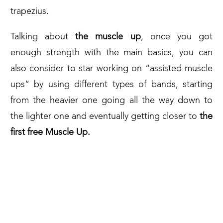
trapezius.
Talking about
the muscle up
, once you got
enough strength with the main basics, you can
also consider to star working on “assisted muscle
ups” by using different types of bands, starting
from the heavier one going all the way down to
the lighter one and eventually getting closer to
the
first free Muscle Up.
HERE’S AN EXAMPLE OF WHAT
YOU CAN FIND OUT ON THE
MARKET TODAY: