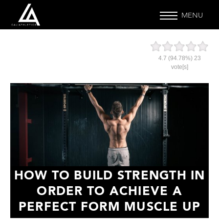
MENU
4.7
(94.78%)
23
vote[s]
HOW TO BUILD STRENGTH IN
ORDER TO ACHIEVE A
PERFECT FORM MUSCLE UP