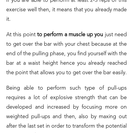
If you are able to perform at least 2-3 reps of this
exercise well then, it means that you already made
it.
At this point
to perform a muscle up you
just need
to get over the bar with your chest because at the
end of the pulling phase, you find yourself with the
bar at a waist height hence you already reached
the point that allows you to get over the bar easily.
Being able to perform such type of pull-ups
requires a lot of explosive strength that can be
developed and increased by focusing more on
weighted pull-ups and then, also by maxing out
after the last set in order to transform the potential