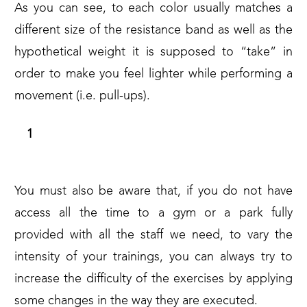
As you can see, to each color usually matches a
different size of the resistance band as well as the
hypothetical weight it is supposed to “take” in
order to make you feel lighter while performing a
movement (i.e. pull-ups).
10 L-SIT PULL UPS IN STRICT FORM
You must also be aware that, if you do not have
access all the time to a gym or a park fully
provided with all the staff we need, to vary the
intensity of your trainings, you can always try to
increase the difficulty of the exercises by applying
some changes in the way they are executed.