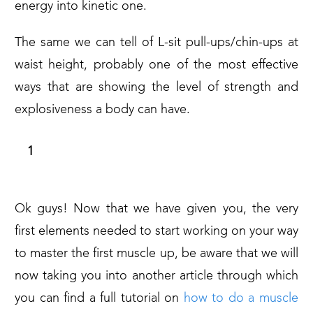
energy into kinetic one.
The same we can tell of L-sit pull-ups/chin-ups at
waist height, probably one of the most effective
ways that are showing the level of strength and
explosiveness a body can have.
A NEW JOURNEY BEGINS!
Ok guys! Now that we have given you, the very
first elements needed to start working on your way
to master the first muscle up, be aware that we will
now taking you into another article through which
you can find a full tutorial on
how to do a muscle