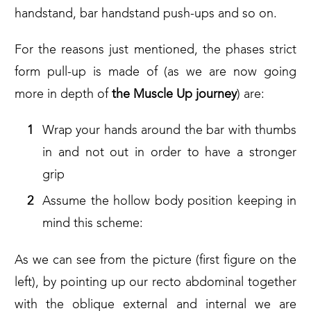
handstand, bar handstand push-ups and so on.
For the reasons just mentioned, the phases strict
form pull-up is made of (as we are now going
more in depth of
the Muscle Up journey
) are:
Wrap your hands around the bar with thumbs
in and not out in order to have a stronger
grip
Assume the hollow body position keeping in
mind this scheme:
As we can see from the picture (first figure on the
left), by pointing up our recto abdominal together
with the oblique external and internal we are