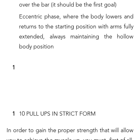
over the bar (it should be the first goal)
Eccentric phase, where the body lowers and
returns to the starting position with arms fully
extended, always maintaining the hollow
body position
REQUIREMENTS TO MASTER IN
ORDER TO PERFORM A MUSCLE UP
IN STRICT FORM
10 PULL UPS IN STRICT FORM
In order to gain the proper strength that will allow