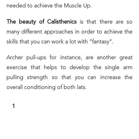
needed to achieve the Muscle Up.
The beauty of Calisthenics
is that there are so
many different approaches in order to achieve the
skills that you can work a lot with “fantasy”.
Archer pull-ups for instance, are another great
exercise that helps to develop the single arm
pulling strength so that you can increase the
overall conditioning of both lats.
WAIST PULL UPS (AND L-SIT WAIST
PULL UPS)