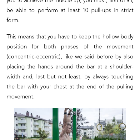
you to achieve the muscle up, you must, first of all,
be able to perform at least 10 pull-ups in strict
form.
This means that you have to keep the hollow body
position for both phases of the movement
(concentric-eccentric), like we said before by also
placing the hands around the bar at a shoulder-
width and, last but not least, by always touching
the bar with your chest at the end of the pulling
movement.