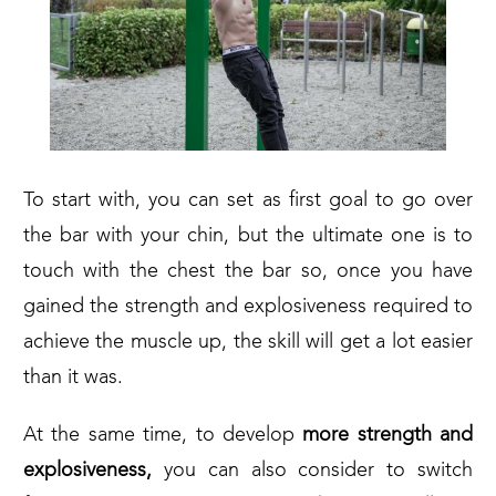
To start with, you can set as first goal to go over
the bar with your chin, but the ultimate one is to
touch with the chest the bar so, once you have
gained the strength and explosiveness required to
achieve the muscle up, the skill will get a lot easier
than it was.
At the same time, to develop
more strength and
explosiveness,
you can also consider to switch