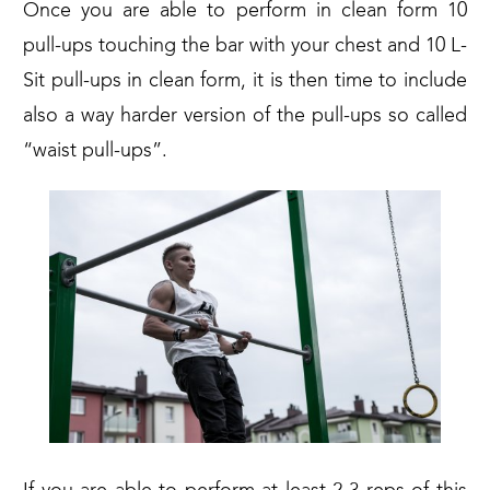
Once you are able to perform in clean form 10
pull-ups touching the bar with your chest and 10 L-
Sit pull-ups in clean form, it is then time to include
also a way harder version of the pull-ups so called
“waist pull-ups”
.