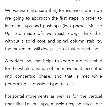
We wanna make sure that, for instance, when we
are going to approach the first steps in order to
learn pull-ups and push-ups (two phases Muscle
Ups are made of), we must always think that
without a solid core and spinal column stability,
the movement will always lack of that perfect line.
A perfect line, that helps to keep our back stable
for the whole duration of the movement (eccentric
and concentric phase) and that is met while
performing all possible type of skills.
horizontal movements as well as for the vertical
ones like i.e. pull-ups, muscle ups, hefestos, bar