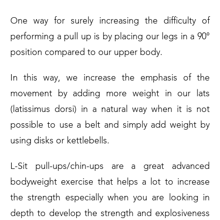
One way for surely increasing the difficulty of
performing a pull up is by placing our legs in a 90°
position compared to our upper body.
In this way, we increase the emphasis of the
movement by adding more weight in our lats
(latissimus dorsi) in a natural way when it is not
possible to use a belt and simply add weight by
using disks or kettlebells.
L-Sit pull-ups/chin-ups are a great advanced
bodyweight exercise that helps a lot to increase
the strength especially when you are looking in
depth to develop the strength and explosiveness