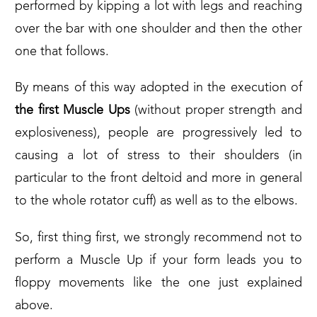
performed by kipping a lot with legs and reaching
over the bar with one shoulder and then the other
one that follows.
By means of this way adopted in the execution of
the first Muscle Ups
(without proper strength and
explosiveness), people are progressively led to
causing a lot of stress to their shoulders (in
particular to the front deltoid and more in general
to the whole rotator cuff) as well as to the elbows.
So, first thing first, we strongly recommend not to
perform a Muscle Up if your form leads you to
floppy movements like the one just explained
above.