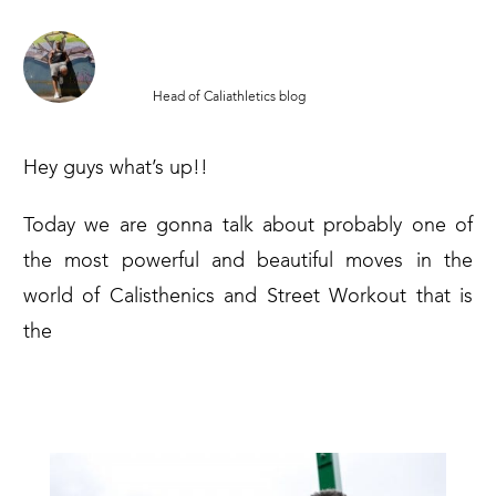
MATTIA SAMPAOLI
Head of Caliathletics blog
Hey guys what’s up!!
Today we are gonna talk about probably one of
the most powerful and beautiful moves in the
world of Calisthenics and Street Workout that is
the
MUSCLE UP!