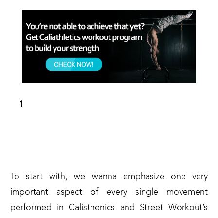
THE CORRECT FORM TO KEEP FOR
THE WHOLE DURATION OF THE
MOVEMENT (PULL-PUSH PHASES)
To start with, we wanna emphasize one very
important aspect of every single movement
performed in Calisthenics and Street Workout’s