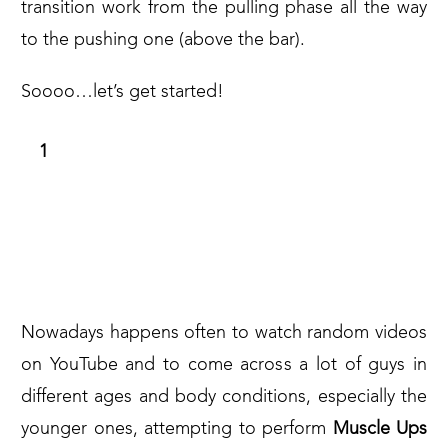
transition work from the pulling phase all the way
to the pushing one (above the bar).
Soooo…let’s get started!
A BRIEF INTRODUCTION TO WHAT IT
HAS TO BE AVOIDED IN ORDER TO
PREVENT INJURIES ALONG THE
JOURNEY
Nowadays happens often to watch random videos
on YouTube and to come across a lot of guys in
different ages and body conditions, especially the
younger ones, attempting to perform
Muscle Ups