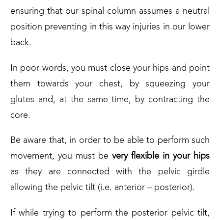
ensuring that our spinal column assumes a neutral
position preventing in this way injuries in our lower
back.
In poor words, you must close your hips and point
them towards your chest, by squeezing your
glutes and, at the same time, by contracting the
core.
Be aware that, in order to be able to perform such
movement, you must be
very flexible in your hips
as they are connected with the pelvic girdle
allowing the pelvic tilt (i.e. anterior – posterior).
If while trying to perform the posterior pelvic tilt,