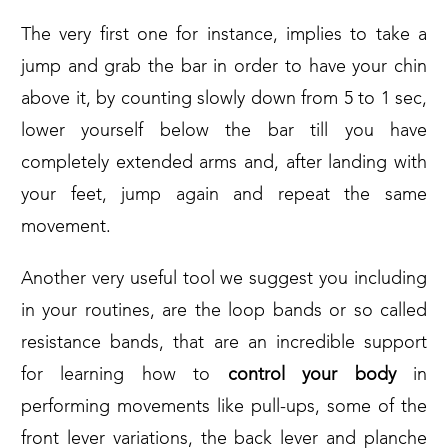
The very first one for instance, implies to take a
jump and grab the bar in order to have your chin
above it, by counting slowly down from 5 to 1 sec,
lower yourself below the bar till you have
completely extended arms and, after landing with
your feet, jump again and repeat the same
movement.
Another very useful tool we suggest you including
in your routines, are the loop bands or so called
resistance bands, that are an incredible support
for learning how to
control your body
in
performing movements like pull-ups, some of the
front lever variations, the back lever and planche