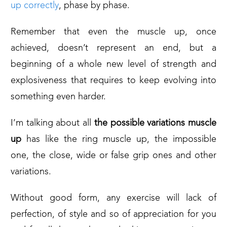
up correctly
, phase by phase.
Remember that even the muscle up, once
achieved, doesn’t represent an end, but a
beginning of a whole new level of strength and
explosiveness that requires to keep evolving into
something even harder.
I’m talking about all
the possible variations muscle
up
has like the ring muscle up, the impossible
one, the close, wide or false grip ones and other
variations.
Without good form, any exercise will lack of
perfection, of style and so of appreciation for you