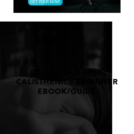
DOWNLOAD FREE
CALISTHENICS BEGINNER
EBOOK/GUIDE