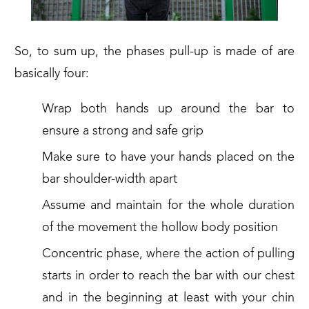
So, to sum up, the phases pull-up is made of are
basically four:
Wrap both hands up around the bar to
ensure a strong and safe grip
Make sure to have your hands placed on the
bar shoulder-width apart
Assume and maintain for the whole duration
of the movement the hollow body position
Concentric phase, where the action of pulling
starts in order to reach the bar with our chest
and in the beginning at least with your chin