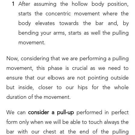
After assuming the hollow body position,
starts the concentric movement where the
body elevates towards the bar and, by
bending your arms, starts as well the pulling
movement.
Now, considering that we are performing a pulling
movement, this phase is crucial as we need to
ensure that our elbows are not pointing outside
but inside, closer to our hips for the whole
duration of the movement.
We can
consider a pull-up
performed in perfect
form only when we will be able to touch always the
bar with our chest at the end of the pulling