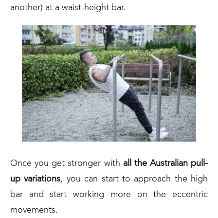
another) at a waist-height bar.
Once you get stronger with
all the Australian pull-
up variations
, you can start to approach the high
bar and start working more on the eccentric
movements.