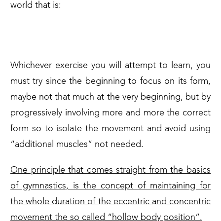
world that is:
THE FORM
Whichever exercise you will attempt to learn, you
must try since the beginning to focus on its form,
maybe not that much at the very beginning, but by
progressively involving more and more the correct
form so to isolate the movement and avoid using
“additional muscles” not needed.
One principle that comes straight from the basics
of gymnastics, is the concept of maintaining for
the whole duration of the eccentric and concentric
movement the so called “hollow body position”.