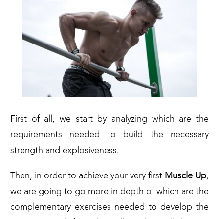
First of all, we start by analyzing which are the
requirements needed to build the necessary
strength and explosiveness.
Then, in order to achieve your very first
Muscle Up
,
we are going to go more in depth of which are the
complementary exercises needed to develop the