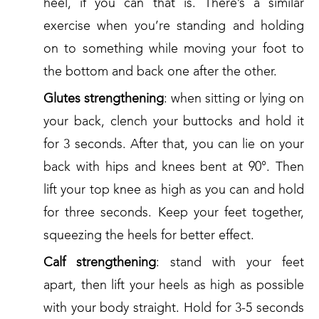
heel, if you can that is. There’s a similar
exercise when you’re standing and holding
on to something while moving your foot to
the bottom and back one after the other.
Glutes strengthening
: when sitting or lying on
your back, clench your buttocks and hold it
for 3 seconds. After that, you can lie on your
back with hips and knees bent at 90°. Then
lift your top knee as high as you can and hold
for three seconds. Keep your feet together,
squeezing the heels for better effect.
Calf strengthening
: stand with your feet
apart, then lift your heels as high as possible
with your body straight. Hold for 3-5 seconds