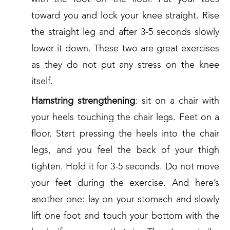
toward you and lock your knee straight. Rise
the straight leg and after 3-5 seconds slowly
lower it down. These two are great exercises
as they do not put any stress on the knee
itself.
Hamstring strengthening
: sit on a chair with
your heels touching the chair legs. Feet on a
floor. Start pressing the heels into the chair
legs, and you feel the back of your thigh
tighten. Hold it for 3-5 seconds. Do not move
your feet during the exercise. And here’s
another one: lay on your stomach and slowly
lift one foot and touch your bottom with the