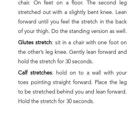
chair. On feet on a floor. The second leg
stretched out with a slightly bent knee. Lean
forward until you feel the stretch in the back
of your thigh. Do the standing version as well.
Glutes stretch
: sit in a chair with one foot on
the other’s leg knee. Gently lean forward and
hold the stretch for 30 seconds.
Calf stretches
: hold on to a wall with your
toes pointing straight forward. Place the leg
to be stretched behind you and lean forward.
Hold the stretch for 30 seconds.
4. WANT SOMETHING MORE?