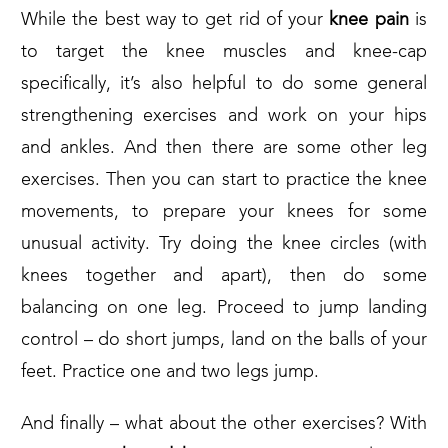
While the best way to get rid of your
knee pain
is
to target the knee muscles and knee-cap
specifically, it’s also helpful to do some general
strengthening exercises and work on your hips
and ankles. And then there are some other leg
exercises. Then you can start to practice the knee
movements, to prepare your knees for some
unusual activity. Try doing the knee circles (with
knees together and apart), then do some
balancing on one leg. Proceed to jump landing
control – do short jumps, land on the balls of your
feet. Practice one and two legs jump.
And finally – what about the other exercises? With