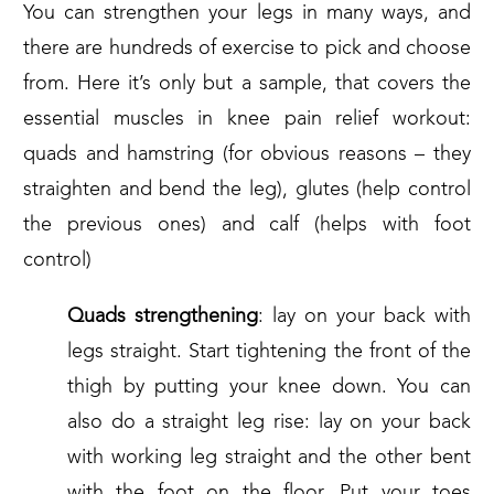
You can strengthen your legs in many ways, and
there are hundreds of exercise to pick and choose
from. Here it’s only but a sample, that covers the
essential muscles in knee pain relief workout:
quads and hamstring (for obvious reasons – they
straighten and bend the leg), glutes (help control
the previous ones) and calf (helps with foot
control)
Quads strengthening
: lay on your back with
legs straight. Start tightening the front of the
thigh by putting your knee down. You can
also do a straight leg rise: lay on your back
with working leg straight and the other bent
with the foot on the floor. Put your toes