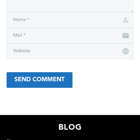
SEND COMMENT
BLOG