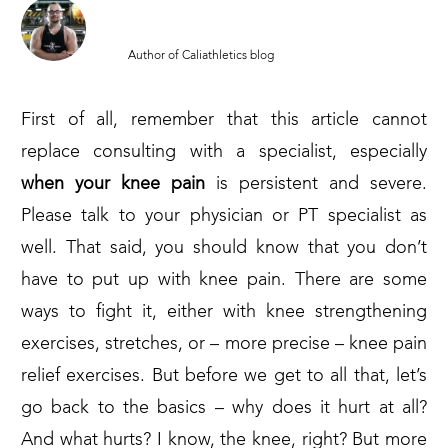
MARCIN PARUCH
Author of Caliathletics blog
First of all, remember that this article cannot
replace consulting with a specialist, especially
when your knee pain
is persistent and severe.
Please talk to your physician or PT specialist as
well. That said, you should know that you don’t
have to put up with knee pain. There are some
ways to fight it, either with knee strengthening
exercises, stretches, or – more precise – knee pain
relief exercises. But before we get to all that, let’s
go back to the basics – why does it hurt at all?
And what hurts? I know, the knee, right? But more