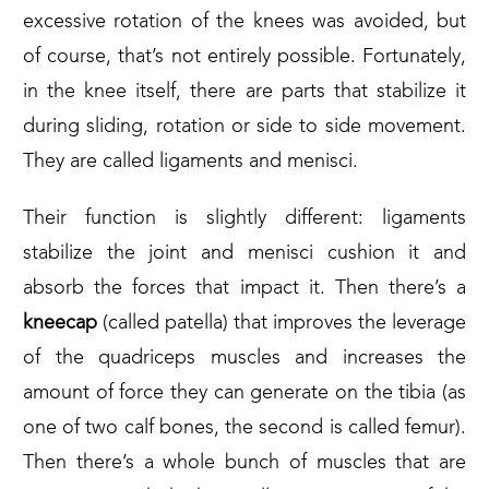
excessive rotation of the knees was avoided, but
of course, that’s not entirely possible. Fortunately,
in the knee itself, there are parts that stabilize it
during sliding, rotation or side to side movement.
They are called ligaments and menisci.
Their function is slightly different: ligaments
stabilize the joint and menisci cushion it and
absorb the forces that impact it. Then there’s a
kneecap
(called patella) that improves the leverage
of the quadriceps muscles and increases the
amount of force they can generate on the tibia (as
one of two calf bones, the second is called femur).
Then there’s a whole bunch of muscles that are