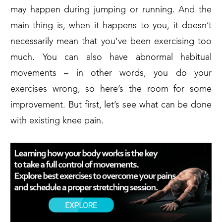
may happen during jumping or running. And the
main thing is, when it happens to you, it doesn’t
necessarily mean that you’ve been exercising too
much. You can also have abnormal habitual
movements – in other words, you do your
exercises wrong, so here’s the room for some
improvement. But first, let’s see what can be done
with existing knee pain.