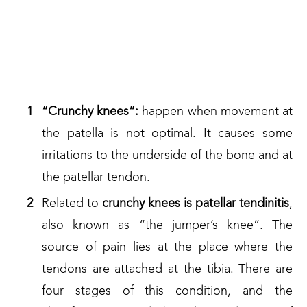
SO, WHAT ARE THE MOST
COMMON OF KNEE
INJURIES?
“Crunchy knees”:
happen when movement at
the patella is not optimal. It causes some
irritations to the underside of the bone and at
the patellar tendon.
Related to
crunchy
knees is patellar tendinitis
,
also known as “the jumper’s knee”. The
source of pain lies at the place where the
tendons are attached at the tibia. There are
four stages of this condition, and the