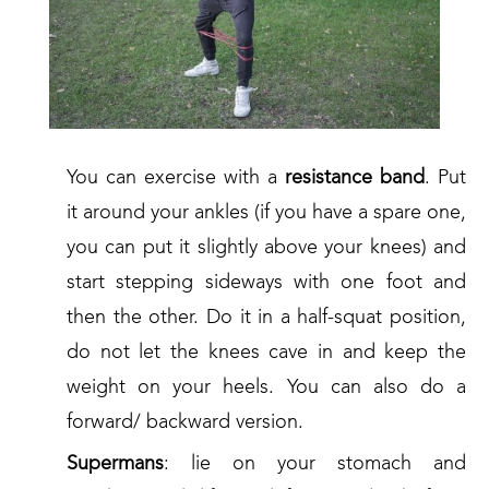
You can exercise with a
resistance band
. Put
it around your ankles (if you have a spare one,
you can put it slightly above your knees) and
start stepping sideways with one foot and
then the other. Do it in a half-squat position,
do not let the knees cave in and keep the
weight on your heels. You can also do a
forward/ backward version.
Supermans
: lie on your stomach and