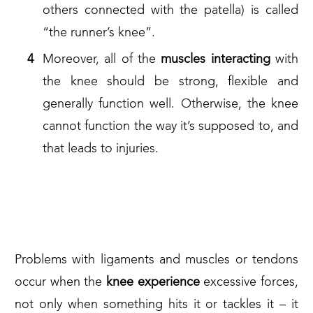
others connected with the patella) is called
“the runner’s knee”.
Moreover, all of the
muscles interacting
with
the knee should be strong, flexible and
generally function well. Otherwise, the knee
cannot function the way it’s supposed to, and
that leads to injuries.
AND WHAT ARE THE KNEE
PAIN CAUSES?
Problems with ligaments and muscles or tendons
occur when the
knee experience
excessive forces,
not only when something hits it or tackles it – it