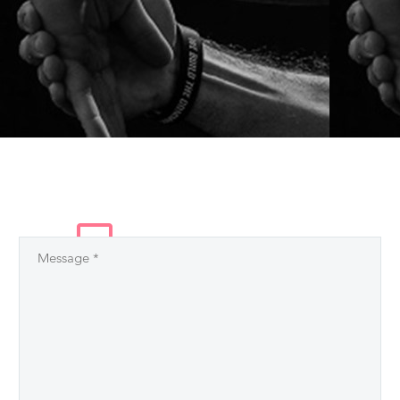
LEAVE
A COMMENT