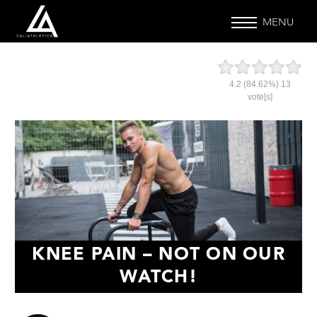
MENU
4.2
(84.62%)
13
vote[s]
KNEE PAIN – NOT ON OUR
WATCH!