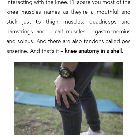
interacting with the knee. I’ll spare you most of the
knee muscles names as they’re a mouthful and
stick just to thigh muscles: quadriceps and
hamstrings and – calf muscles – gastrocnemius
and soleus. And there are also tendons called pes
anserine. And that’s it –
knee anatomy in a shell.