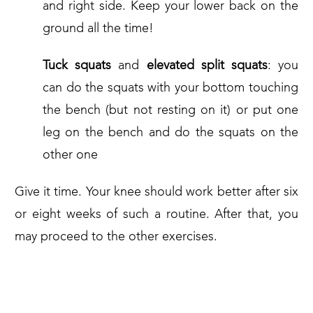
and right side. Keep your lower back on the
ground all the time!
Tuck squats
and
elevated split squats
: you
can do the squats with your bottom touching
the bench (but not resting on it) or put one
leg on the bench and do the squats on the
other one
Give it time. Your knee should work better after six
or eight weeks of such a routine. After that, you
may proceed to the other exercises.
2. LEG STRENGTHENING