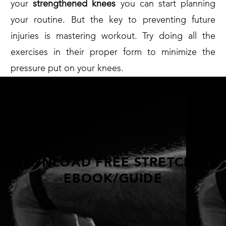
your
strengthened knees
you can start planning
your routine. But the key to preventing future
injuries is mastering workout. Try doing all the
exercises in their proper form to minimize the
pressure put on your knees.
DOWNLOAD FREE STRETCHING
EBOOK/GUIDE