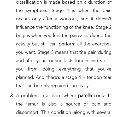
classification is made based on a duration of
the symptoms. Stage 1 is when the pain
occurs only after a workout, and it doesn’t
influence the functioning of the knee. Stage 2
begins when you feel the pain also during the
activity but still can perform all the exercises
you want. Stage 3 means that the pain during
and after your routine lasts longer and stops
you from doing everything that you’ve
planned. And there’s a stage 4 – tendon tear
that can be only repaired surgically.
A problem in a place where
patella
contacts
the femur is also a source of pain and
discomfort. This condition (along with several