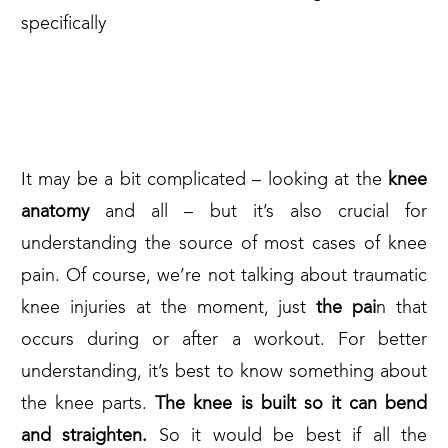
specifically
1. WHAT’S BEHIND YOUR
KNEE PAIN?
It may be a bit complicated – looking at the
knee
anatomy
and all – but it’s also crucial for
understanding the source of most cases of knee
pain. Of course, we’re not talking about traumatic
knee injuries at the moment, just
the pai
n that
occurs during or after a workout. For better
understanding, it’s best to know something about
the knee parts.
The knee is built so it can bend
and straighten.
So it would be best if all the