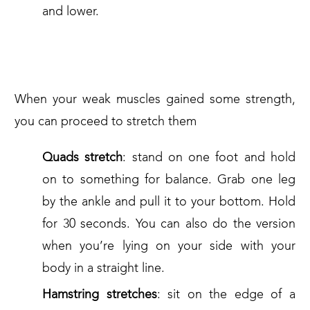
and lower.
3. STRETCHES FOR KNEE PAIN
When your weak muscles gained some strength,
you can proceed to stretch them
Quads stretch
: stand on one foot and hold
on to something for balance. Grab one leg
by the ankle and pull it to your bottom. Hold
for 30 seconds. You can also do the version
when you’re lying on your side with your
body in a straight line.
Hamstring stretches
: sit on the edge of a