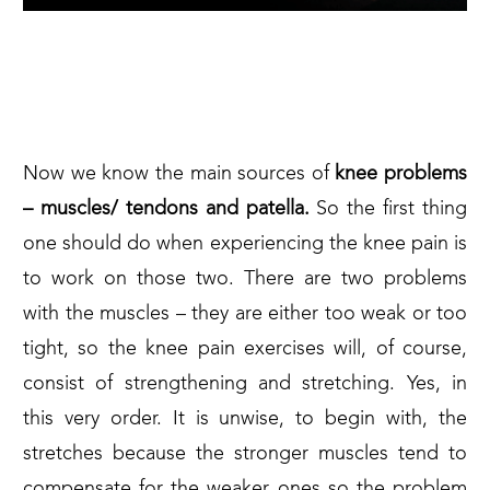
2. WHAT TO DO WHEN IT
HURTS
Now we know the main sources of
knee problems
– muscles/ tendons and patella.
So the first thing
one should do when experiencing the knee pain is
to work on those two. There are two problems
with the muscles – they are either too weak or too
tight, so the knee pain exercises will, of course,
consist of strengthening and stretching. Yes, in
this very order. It is unwise, to begin with, the
stretches because the stronger muscles tend to
compensate for the weaker ones so the problem