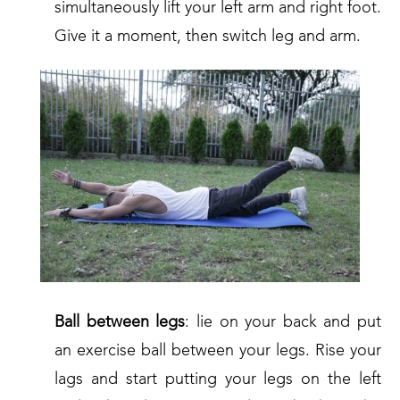
simultaneously lift your left arm and right foot.
Give it a moment, then switch leg and arm.
Ball between legs
: lie on your back and put
an exercise ball between your legs. Rise your
lags and start putting your legs on the left