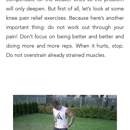
will only deepen. But first of all, let’s look at some
knee pain relief exercises. Because here’s another
important thing: do not work out through your
pain! Don’t focus on being better and better and
doing more and more reps. When it hurts, stop.
Do not overstrain already strained muscles.
1. KNEE PAIN RELIEF
EXERCISES