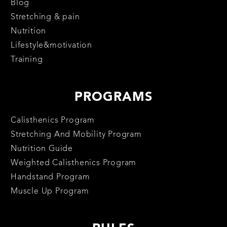
Blog
Stretching & pain
Nutrition
Lifestyle&motivation
Training
PROGRAMS
Calisthenics Program
Stretching And Mobility Program
Nutrition Guide
Weighted Calisthenics Program
Handstand Program
Muscle Up Program