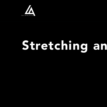
Stretching a