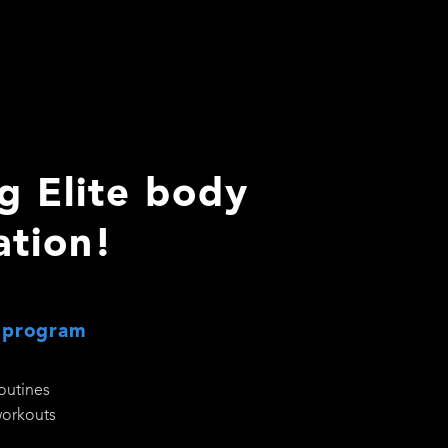
g Elite body
ation!
 program
routines
workouts