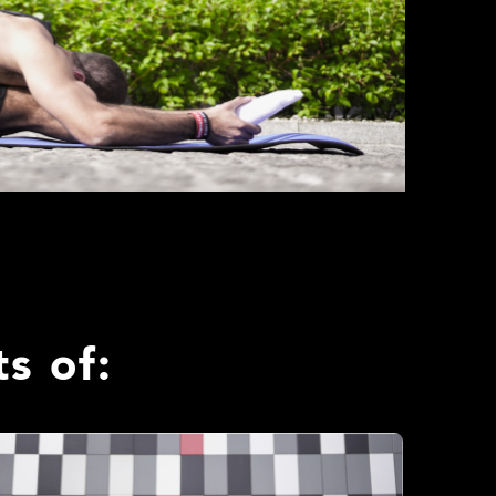
s of: