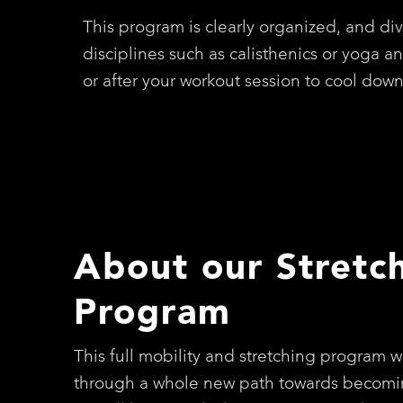
This program is clearly organized, and div
disciplines such as calisthenics or yoga a
or after your workout session to cool dow
About our Stretc
Program
This full mobility and stretching program wi
through a whole new path towards becomi