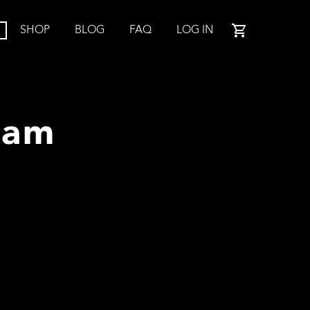
SHOP
BLOG
FAQ
LOG IN
ram