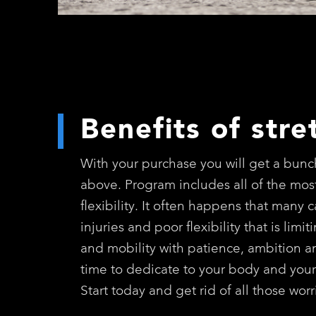
Benefits of stre
With your purchase you will get a bunch
above. Program includes all of the most
flexibility. It often happens that many 
injuries and poor flexibility that is lim
and mobility with patience, ambition and
time to dedicate to your body and your
Start today and get rid of all those wo