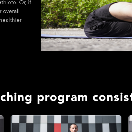
thlete. Or, if
r overall
healthier
tching program consist