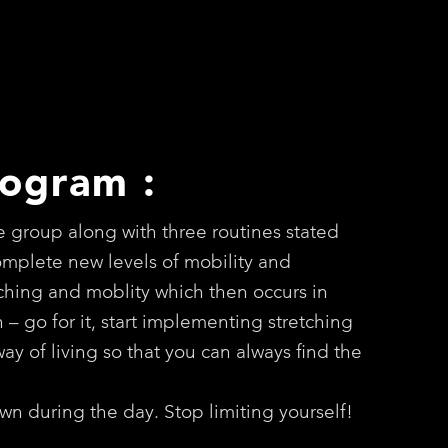
rogram :
e group along with three routines stated
complete new levels of mobility and
etching and moblity which then occurs in
th – go for it, start implementing stretching
ay of living so that you can always find the
wn during the day. Stop limiting yourself!