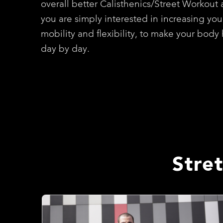
overall better Calisthenics/Street Workout a
you are simply interested in increasing you
mobility and flexibility, to make your body 
day by day.
Stre