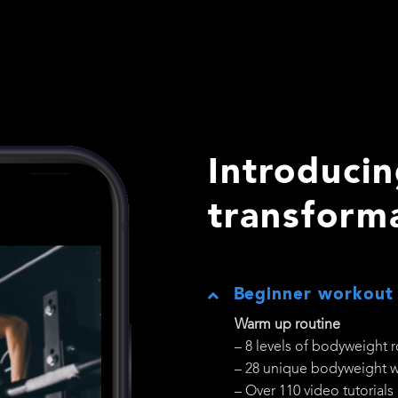
Introducin
transform
Beginner workout
Warm up routine
– 8 levels of bodyweight 
– 28 unique bodyweight 
– Over 110 video tutorials