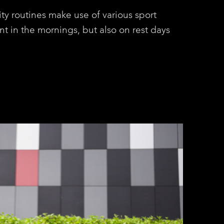
ity routines make use of various sport
nt in the mornings, but also on rest days