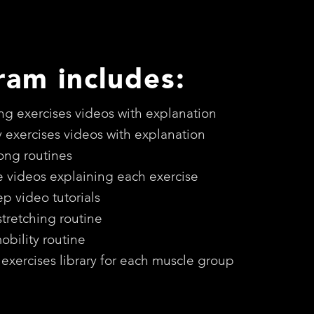
ram includes:
ing exercises videos with explanation
y exercises videos with explanation
long routines
e videos explaining each exercise
ep video tutorials
stretching routine
bility routine
 exercises library for each muscle group