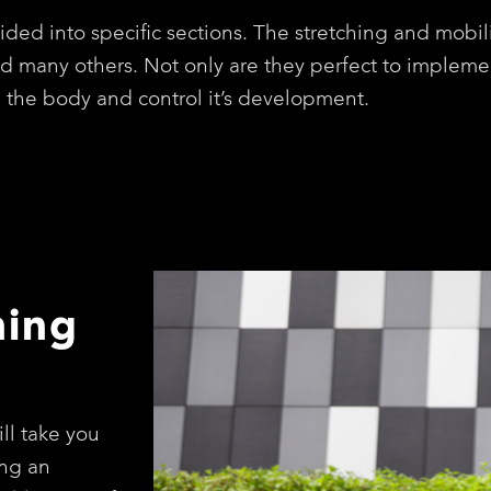
ided into specific sections. The stretching and mobil
nd many others. Not only are they perfect to impleme
n the body and control it’s development.
hing
ll take you
ng an