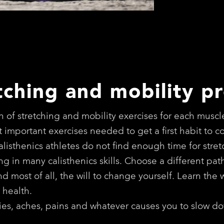
tching and mobility p
 of stretching and mobility exercises for each muscl
 important exercises needed to get a first habit to 
calisthenics athletes do not find enough time for str
iting in many calisthenics skills. Choose a different pa
 most of all, the will to change yourself. Learn the w
 health.
rries, aches, pains and whatever causes you to slow do