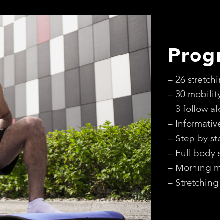
Prog
– 26 stretch
– 30 mobilit
– 3 follow a
– Informativ
– Step by st
– Full body 
– Morning mo
– Stretching