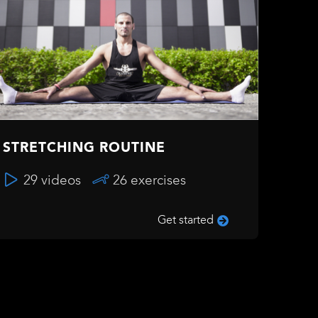
STRETCHING ROUTINE
29 videos
26 exercises
Get started