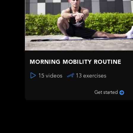
MORNING MOBILITY ROUTINE
15 videos
13 exercises
Get started