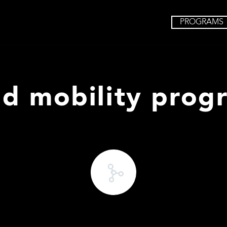
PROGRAMS
nd mobility prog