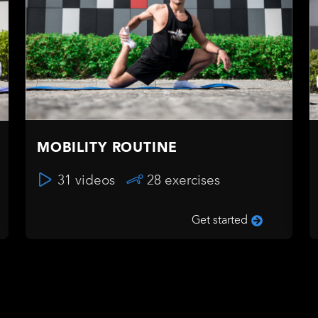
MOBILITY ROUTINE
31 videos
28 exercises
Get started