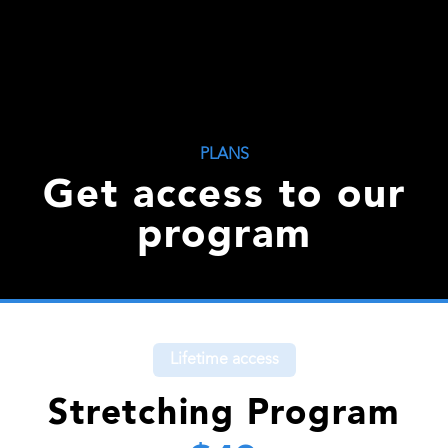
PLANS
Get access to our
program
Lifetime access
Stretching Program