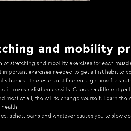
tching and mobility p
 of stretching and mobility exercises for each muscl
 important exercises needed to get a first habit to 
calisthenics athletes do not find enough time for str
iting in many calisthenics skills. Choose a different pa
 most of all, the will to change yourself. Learn the w
 health.
rries, aches, pains and whatever causes you to slow do