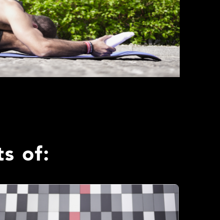
s of: