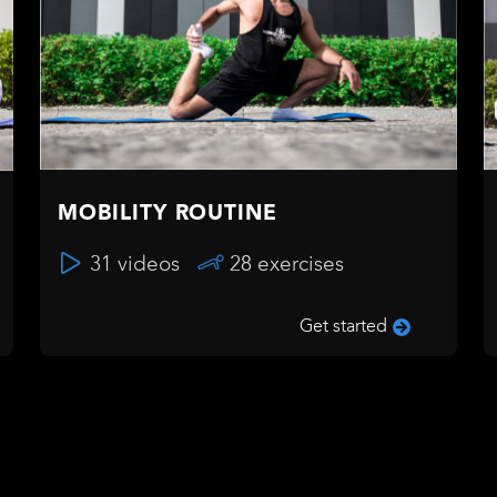
MOBILITY ROUTINE
31 videos
28 exercises
Get started