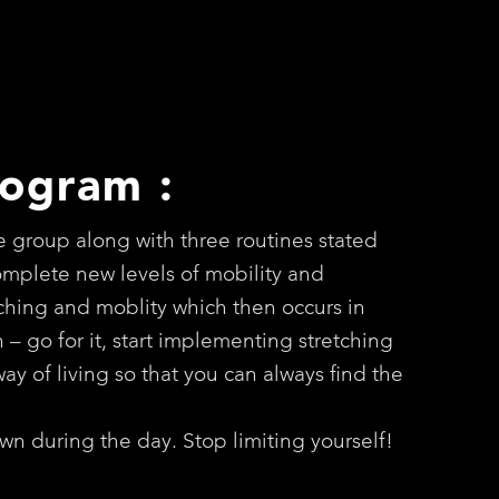
rogram :
e group along with three routines stated
complete new levels of mobility and
etching and moblity which then occurs in
th – go for it, start implementing stretching
ay of living so that you can always find the
wn during the day. Stop limiting yourself!