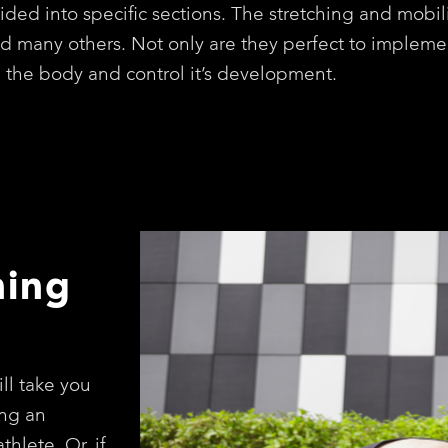
ided into specific sections. The stretching and mobil
nd many others. Not only are they perfect to impleme
n the body and control it’s development.
hing
ll take you
ng an
thlete. Or, if