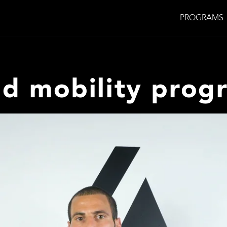
PROGRAMS
nd mobility prog