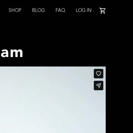
SHOP
BLOG
FAQ
LOG IN
ram