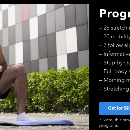
Prog
– 26 stretch
– 30 mobilit
– 3 follow a
– Informativ
– Step by st
– Full body 
– Morning mo
– Stretching
Get for $4
* Note, this pro
programs.