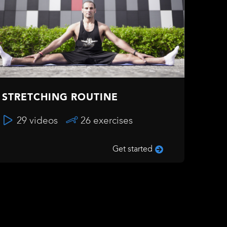
STRETCHING ROUTINE
29 videos
26 exercises
Get started