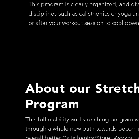
This program is clearly organized, and div
disciplines such as calisthenics or yoga a
or after your workout session to cool dow
About our Stretc
Program
This full mobility and stretching program wi
through a whole new path towards becomi
overall better Calisthenics/Street Workout a