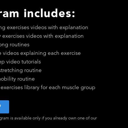
ram includes:
ing exercises videos with explanation
y exercises videos with explanation
long routines
e videos explaining each exercise
ep video tutorials
stretching routine
bility routine
 exercises library for each muscle group
9
gram is available only if you already own one of our