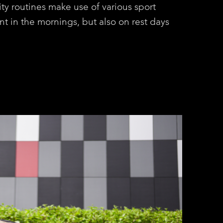
ity routines make use of various sport
nt in the mornings, but also on rest days