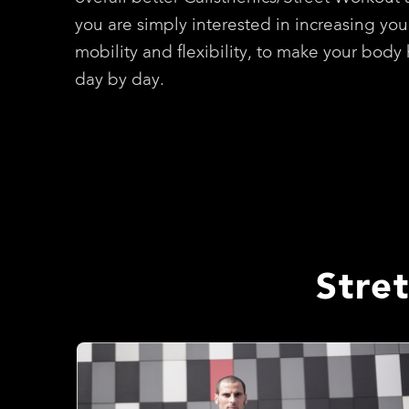
you are simply interested in increasing you
mobility and flexibility, to make your body 
day by day.
Stre