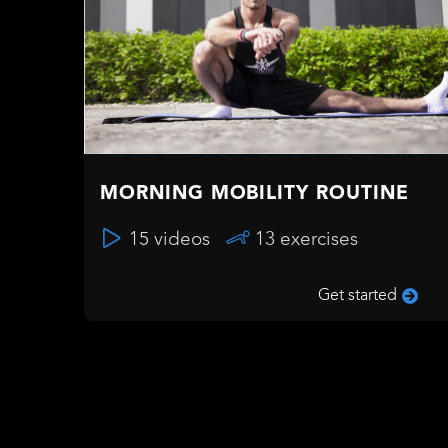
MORNING MOBILITY ROUTINE
15 videos
13 exercises
Get started