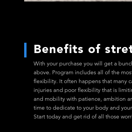
Benefits of stre
With your purchase you will get a bunch
above. Program includes all of the most
flexibility. It often happens that many 
injuries and poor flexibility that is lim
and mobility with patience, ambition and
time to dedicate to your body and your
Start today and get rid of all those wo