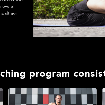
r overall
healthier
tching program consist