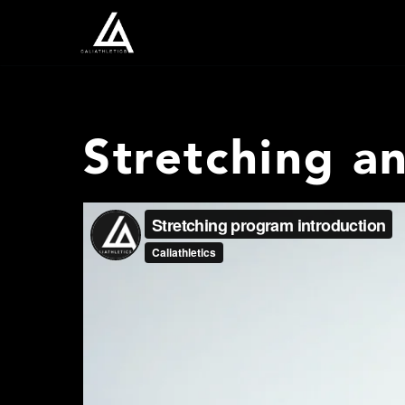
Stretching a