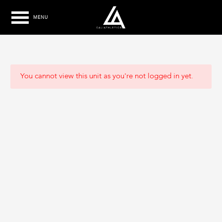
MENU
You cannot view this unit as you're not logged in yet.