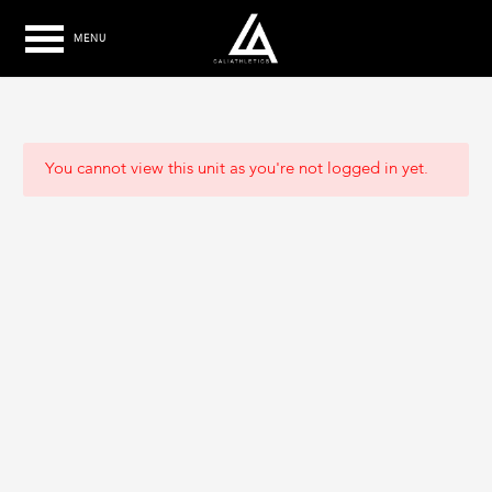
MENU
You cannot view this unit as you're not logged in yet.