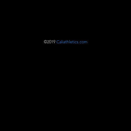
©2019
Caliathletics.com