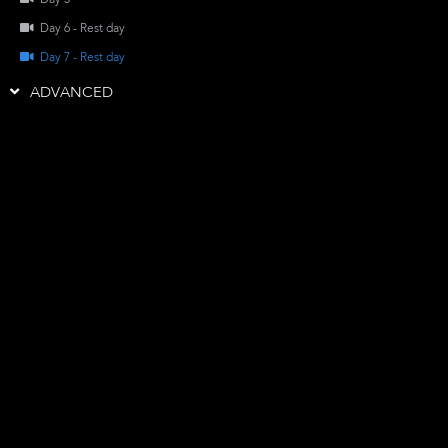
Day 5
Day 6 - Rest day
Day 7 - Rest day
ADVANCED