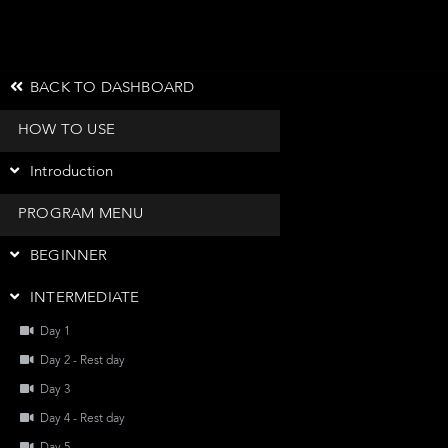
BACK TO DASHBOARD
HOW TO USE
Introduction
PROGRAM MENU
BEGINNER
INTERMEDIATE
Day 1
Day 2 - Rest day
Day 3
Day 4 - Rest day