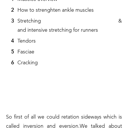
How to strenghten ankle muscles
Stretching &
and intensive stretching for runners
Tendors
Fasciae
Cracking
WHAT ARE THE THINGS THAT
OUR ANKLES SHOULD BE
ABLE TO DO?
So first of all we could retation sideways which is
called inversion and eversion.We talked about