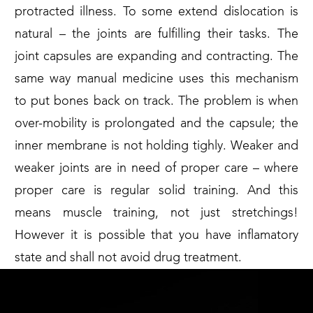
protracted illness. To some extend dislocation is
natural – the joints are fulfilling their tasks. The
joint capsules are expanding and contracting. The
same way manual medicine uses this mechanism
to put bones back on track. The problem is when
over-mobility is prolongated and the capsule; the
inner membrane is not holding tighly. Weaker and
weaker joints are in need of proper care – where
proper care is regular solid training. And this
means muscle training, not just stretchings!
However it is possible that you have inflamatory
state and shall not avoid drug treatment.