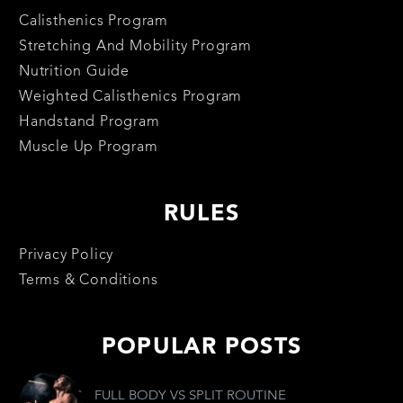
Calisthenics Program
Stretching And Mobility Program
Nutrition Guide
Weighted Calisthenics Program
Handstand Program
Muscle Up Program
RULES
Privacy Policy
Terms & Conditions
POPULAR POSTS
FULL BODY VS SPLIT ROUTINE