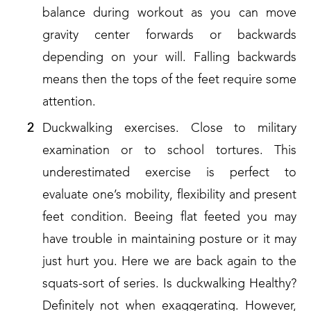
balance during workout as you can move
gravity center forwards or backwards
depending on your will. Falling backwards
means then the tops of the feet require some
attention.
Duckwalking exercises. Close to military
examination or to school tortures. This
underestimated exercise is perfect to
evaluate one’s mobility, flexibility and present
feet condition. Beeing flat feeted you may
have trouble in maintaining posture or it may
just hurt you. Here we are back again to the
squats-sort of series. Is duckwalking Healthy?
Definitely not when exaggerating. However,