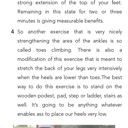
strong extension of the top of your feet.
Remaining in this state for two or three
minutes is giving measurable benefits.
So another exercise that is very nicely
strengthening the area of the ankles is so
called toes climbing. There is also a
modification of this exercise that is meant to
stretch the back of your legs very intensively
when the heels are lower than toes.The best
way to do this exercise is to stand on the
wooden podest, pad, step or ladder, stairs as
well. It’s going to be anything whatever
enables ass to place our heels very low.