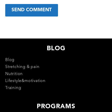
SEND COMMENT
BLOG
Blog
Stretching & pain
Nutrition
Lifestyle&motivation
Training
PROGRAMS