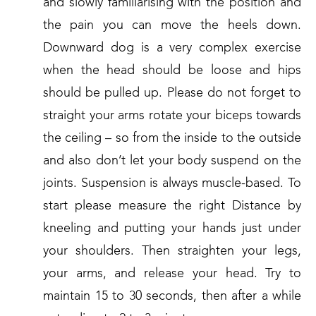
and slowly familiarising with the position and
the pain you can move the heels down.
Downward dog is a very complex exercise
when the head should be loose and hips
should be pulled up. Please do not forget to
straight your arms rotate your biceps towards
the ceiling – so from the inside to the outside
and also don’t let your body suspend on the
joints. Suspension is always muscle-based. To
start please measure the right Distance by
kneeling and putting your hands just under
your shoulders. Then straighten your legs,
your arms, and release your head. Try to
maintain 15 to 30 seconds, then after a while