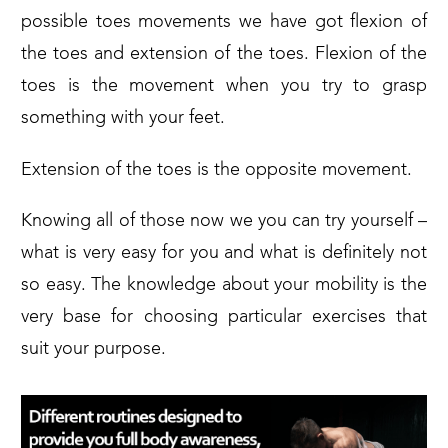
possible toes movements we have got flexion of
the toes and extension of the toes. Flexion of the
toes is the movement when you try to grasp
something with your feet.
Extension of the toes is the opposite movement.
Knowing all of those now we you can try yourself –
what is very easy for you and what is definitely not
so easy. The knowledge about your mobility is the
very base for choosing particular exercises that
suit your purpose.