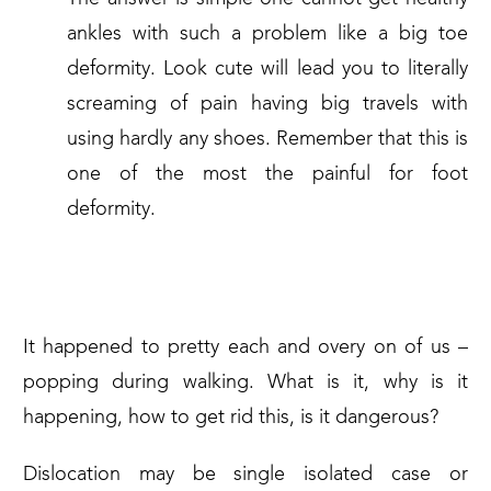
ankles with such a problem like a big toe
deformity. Look cute will lead you to literally
screaming of pain having big travels with
using hardly any shoes. Remember that this is
one of the most the painful for foot
deformity.
ANOTHER ONE CRACKS THE DU
It happened to pretty each and overy on of us –
popping during walking. What is it, why is it
happening, how to get rid this, is it dangerous?
Dislocation may be single isolated case or