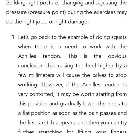
Building right posture, changing and adjusting the
pressure (pressure point) during the exercises may
do the right job…or right damage.
Let’s go back to the example of doing squats
when there is a need to work with the
Achilles tendon. This is the obvious
conclusion that raising the heel higher by a
few millimeters will cause the calves to stop
working. However, if the Achilles tendon is
very contorted, it may be worth starting from
this position and gradually lower the heels to
a flat position as soon as the pain passes and
the first stretch appears. and then you can try
further stretching by lifting your fingers