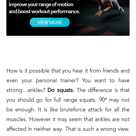
SQUATS AGAIN
How is it possible that you hear it from friends and
even your personal trainer? You want to have
strong…ankles?
Do squats.
The difference is that
you should go for full range squats. 90* may not
be enough. It is like bruteforce attack for all the
muscles. However it may seem that ankles are not
affected in neither way. That is such a wrong view.