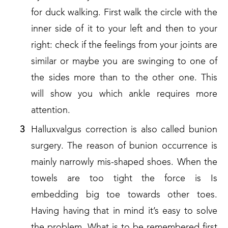
for duck walking. First walk the circle with the
inner side of it to your left and then to your
right: check if the feelings from your joints are
similar or maybe you are swinging to one of
the sides more than to the other one. This
will show you which ankle requires more
attention.
Halluxvalgus correction is also called bunion
surgery. The reason of bunion occurrence is
mainly narrowly mis-shaped shoes. When the
towels are too tight the force is Is
embedding big toe towards other toes.
Having having that in mind it’s easy to solve
the problem. What is to be remembered first