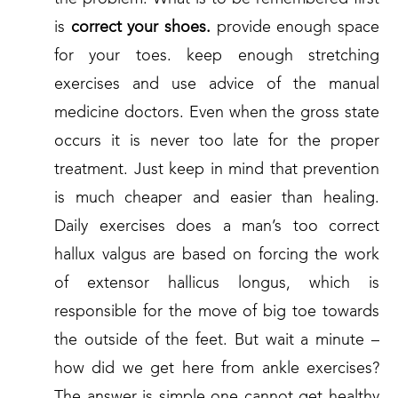
is
correct your shoes.
provide enough space
for your toes. keep enough stretching
exercises and use advice of the manual
medicine doctors. Even when the gross state
occurs it is never too late for the proper
treatment. Just keep in mind that prevention
is much cheaper and easier than healing.
Daily exercises does a man’s too correct
hallux valgus are based on forcing the work
of extensor hallicus longus, which is
responsible for the move of big toe towards
the outside of the feet. But wait a minute –
how did we get here from ankle exercises?
The answer is simple one cannot get healthy