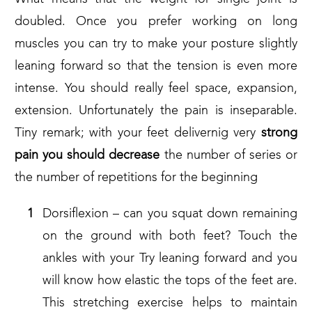
doubled. Once you prefer working on long
muscles you can try to make your posture slightly
leaning forward so that the tension is even more
intense. You should really feel space, expansion,
extension. Unfortunately the pain is inseparable.
Tiny remark; with your feet delivernig very
strong
pain you should
decrease
the number of series or
the number of repetitions for the beginning
Dorsiflexion – can you squat down remaining
on the ground with both feet? Touch the
ankles with your Try leaning forward and you
will know how elastic the tops of the feet are.
This stretching exercise helps to maintain