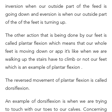
inversion when our outside part of the feed is
going down and eversion is when our outside part
of the of the feet is turning up.
The other action that is being done by our feet is
called plantar flexion which means that our whole
feet is moving down or app it’s like when we are
walking up the stairs have to climb or not our feet
which is an example of plantar flexion .
The reversed movement of plantar flexion is called
dorsiflexion.
An example of dorsiflexion is when we are trying
to touch with our toes to our calves. Concerning