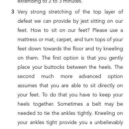
extending to 2 to 3 minutes.
Very strong stretching of the top layer of
defeat we can provide by jest sitting on our
feet. How to sit on our feet? Please use a
mattress or mat, carpet, and turn tops of your
feet down towards the floor and try kneeling
on them. The first option is that you gently
place your buttocks between the heels. The
second much more advanced option
assumes that you are able to sit directly on
your feet. To do that you have to keep your
heels together. Sometimes a belt may be
needed to tie the ankles tightly. Kneeling on
your ankles tight provide you a unbelievably