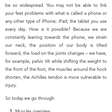
be so widespread. You may not be able to link
your feet problems with what is called a phone or
any other type of iPhone; iPad; the tablet you use
every day. How is it possible? Because we are
constantly leaning towards the phone, we strain
our neck, the position of our body is tilted
forward, the load on the joints changes – we have,
for example, pelvic tilt while shifting the weight to
the front of the foot, the muscles around the hock
shorten, the Achilles tendon is more vulnerable to
injury.
So today we go through:
Muscles overview