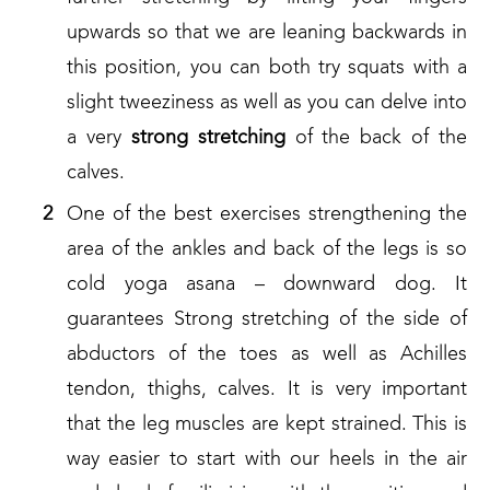
upwards so that we are leaning backwards in
this position, you can both try squats with a
slight tweeziness as well as you can delve into
a very
strong
stretching
of the back of the
calves.
One of the best exercises strengthening the
area of the ankles and back of the legs is so
cold yoga asana – downward dog. It
guarantees Strong stretching of the side of
abductors of the toes as well as Achilles
tendon, thighs, calves. It is very important
that the leg muscles are kept strained. This is
way easier to start with our heels in the air