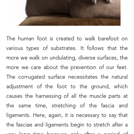
The human foot is created to walk barefoot on
various types of substrates. It follows that the
more we walk on undulating, diverse surfaces, the
more we care about the prevention of our feet.
The corrugated surface necessitates the natural
adjustment of the foot to the ground, which
causes the harnessing of all the muscle parts at
the same time, stretching of the fascia and
ligaments. Here, again, it is necessary to say that
the fasciae and ligaments begin to stretch after a