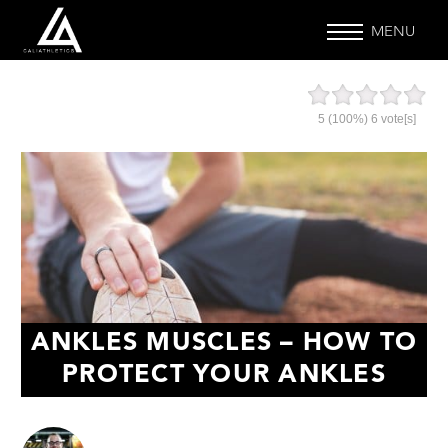
MENU
5
(100%)
6
vote[s]
ANKLES MUSCLES – HOW TO
PROTECT YOUR ANKLES