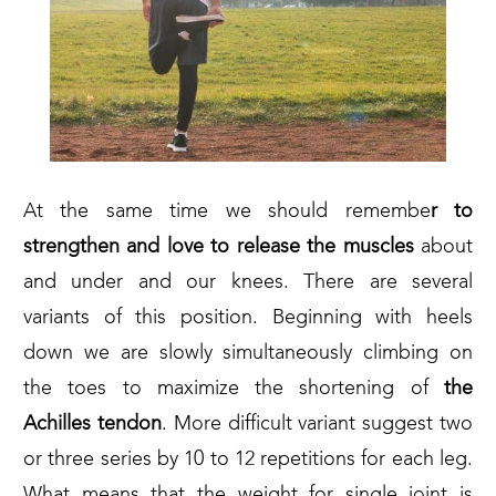
At the same time we should remembe
r to
strengthen and love to release the muscles
about
and under and our knees. There are several
variants of this position. Beginning with heels
down we are slowly simultaneously climbing on
the toes to maximize the shortening of
the
Achilles
tendon
. More difficult variant suggest two
or three series by 10 to 12 repetitions for each leg.
What means that the weight for single joint is