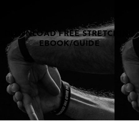
DOWNLOAD FREE STRETCHING
EBOOK/GUIDE