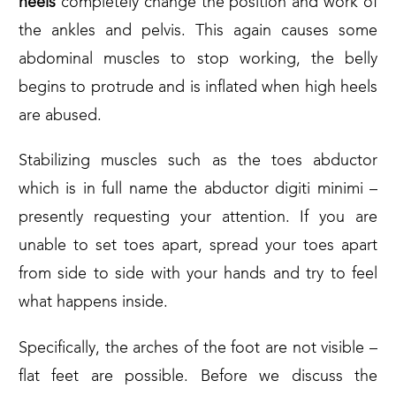
heels
completely change the position and work of
the ankles and pelvis. This again causes some
abdominal muscles to stop working, the belly
begins to protrude and is inflated when high heels
are abused.
Stabilizing muscles such as the toes abductor
which is in full name the abductor digiti minimi –
presently requesting your attention. If you are
unable to set toes apart, spread your toes apart
from side to side with your hands and try to feel
what happens inside.
Specifically, the arches of the foot are not visible –
flat feet are possible. Before we discuss the