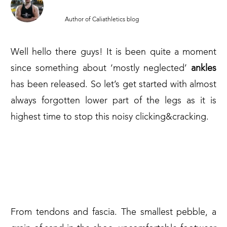
MARCIN PARUCH
Author of Caliathletics blog
Well hello there guys! It is been quite a moment
since something about ‘mostly neglected’
ankles
has been released. So let’s get started with almost
always forgotten lower part of the legs as it is
highest time to stop this noisy clicking&cracking.
THE BALANCE OF THE BODY
DEPENDS ON THE FEET AND
ANKLES
From tendons and fascia. The smallest pebble, a