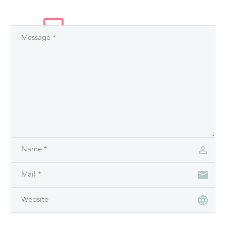
LEAVE
A COMMENT