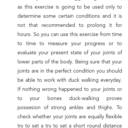
as this exercise is going to be used only to
determine some certain conditions and it is
not that recommended to prolong it for
hours. So you can use this exercise from time
to time to measure your progress or to
evaluate your present state of your joints of
lower parts of the body. Being sure that your
joints are in the perfect condition you should
be able to work with duck walking everyday.
If nothing wrong happened to your joints or
to your bones duck-walking proves
possesion of strong ankles and thighs. To
check whether your joints are equally flexible
try to set a try to set a short round distance