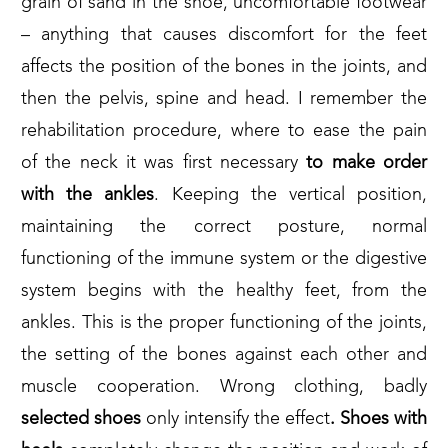
grain of sand in the shoe, uncomfortable footwear
– anything that causes discomfort for the feet
affects the position of the bones in the joints, and
then the pelvis, spine and head. I remember the
rehabilitation procedure, where to ease the pain
of the neck it was first necessary
to make order
with the ankles
. Keeping the vertical position,
maintaining the correct posture, normal
functioning of the immune system or the digestive
system begins with the healthy feet, from the
ankles. This is the proper functioning of the joints,
the setting of the bones against each other and
muscle cooperation. Wrong clothing, badly
selected
shoes
only intensify the effect
. Shoes with