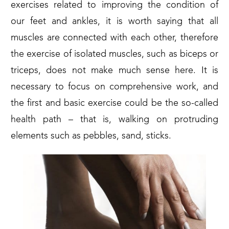
exercises related to improving the condition of
our feet and ankles, it is worth saying that all
muscles are connected with each other, therefore
the exercise of isolated muscles, such as biceps or
triceps, does not make much sense here. It is
necessary to focus on comprehensive work, and
the first and basic exercise could be the so-called
health path – that is, walking on protruding
elements such as pebbles, sand, sticks.