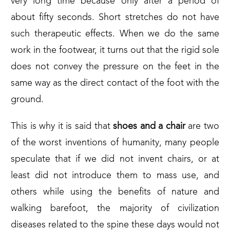
very long time because only after a period of
about fifty seconds. Short stretches do not have
such therapeutic effects. When we do the same
work in the footwear, it turns out that the rigid sole
does not convey the pressure on the feet in the
same way as the direct contact of the foot with the
ground.
This is why it is said that
shoes and a chair
are two
of the worst inventions of humanity, many people
speculate that if we did not invent chairs, or at
least did not introduce them to mass use, and
others while using the benefits of nature and
walking barefoot, the majority of civilization
diseases related to the spine these days would not