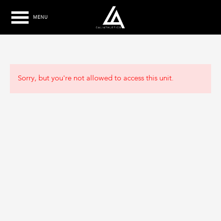
MENU
Sorry, but you're not allowed to access this unit.