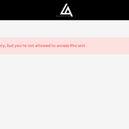
rry, but you're not allowed to access this unit.