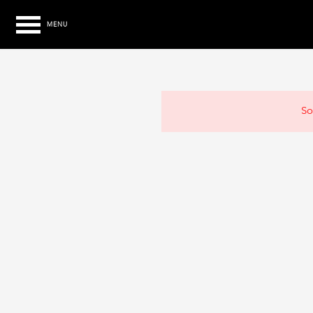
MENU
So