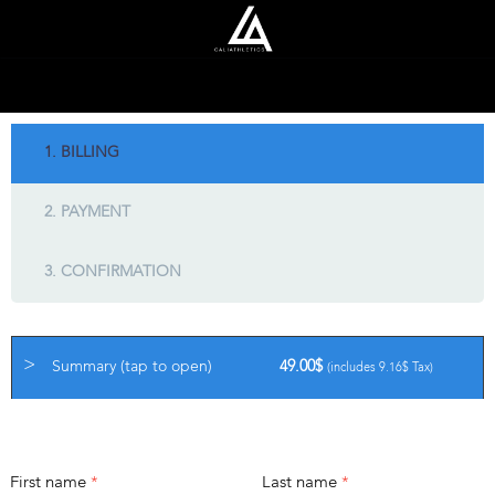
1. BILLING
2. PAYMENT
3. CONFIRMATION
Summary (tap to open)
49.00
$
(includes
9.16
$
Tax)
BILLING DETAILS
First name
*
Last name
*