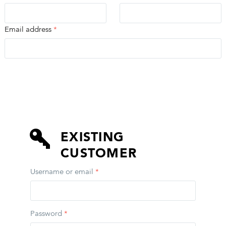
Email address
*
EXISTING CUSTOMER
EXISTING
CUSTOMER
Username or email
*
Password
*