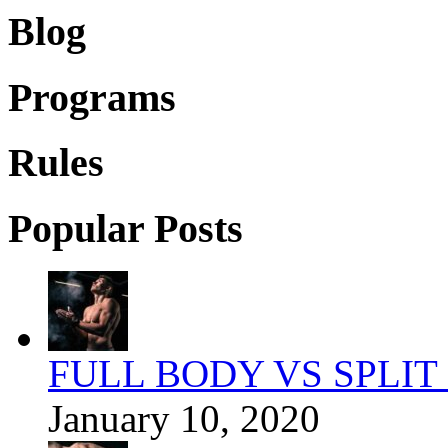
Blog
Programs
Rules
Popular Posts
FULL BODY VS SPLIT
January 10, 2020