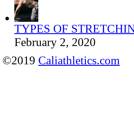
TYPES OF STRETCHI
February 2, 2020
©2019
Caliathletics.com