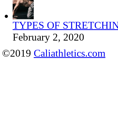
TYPES OF STRETCHI
February 2, 2020
©2019
Caliathletics.com