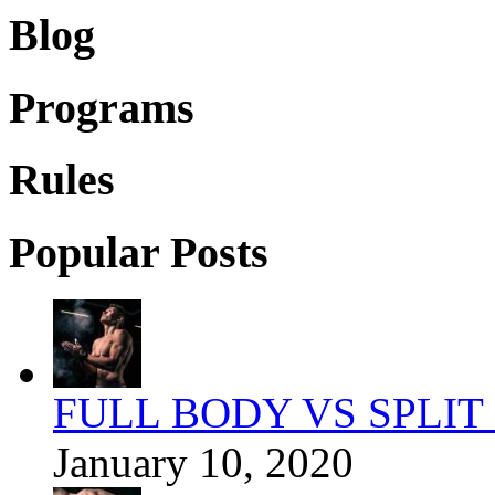
Blog
Programs
Rules
Popular Posts
FULL BODY VS SPLIT
January 10, 2020