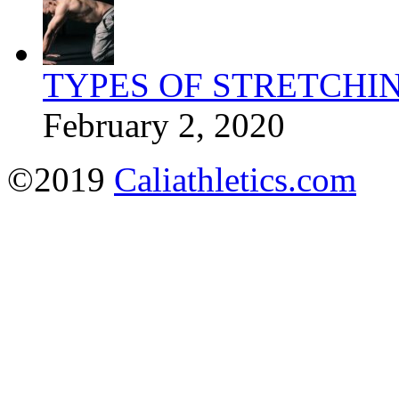
TYPES OF STRETCHI
February 2, 2020
©2019
Caliathletics.com