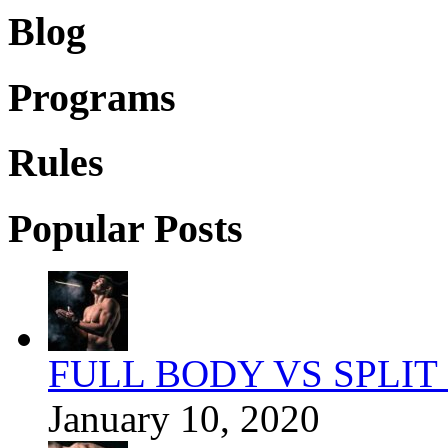
Blog
Programs
Rules
Popular Posts
FULL BODY VS SPLIT
January 10, 2020