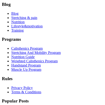
Blog
Blog
Stretching & pain
Nutrition
Lifestyle&motivation
Training
Programs
Calisthenics Program
Stretching And Mobility Program
Nutrition Guide
Weighted Calisthenics Program
Handstand Program
Muscle Up Program
Rules
Privacy Policy
Terms & Conditions
Popular Posts