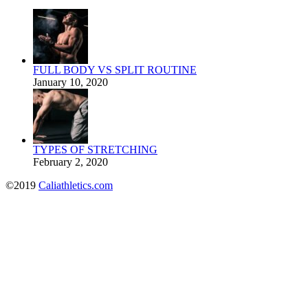
FULL BODY VS SPLIT ROUTINE
January 10, 2020
TYPES OF STRETCHING
February 2, 2020
©2019
Caliathletics.com